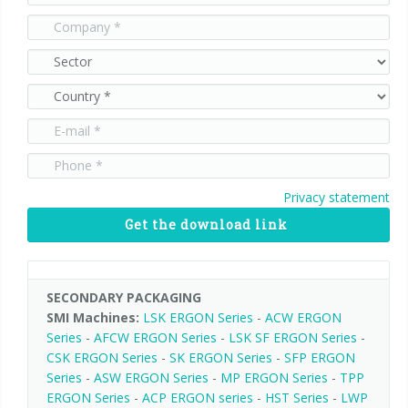
Privacy statement
Get the download link
SECONDARY PACKAGING
SMI Machines:
LSK ERGON Series
-
ACW ERGON
Series
-
AFCW ERGON Series
-
LSK SF ERGON Series
-
CSK ERGON Series
-
SK ERGON Series
-
SFP ERGON
Series
-
ASW ERGON Series
-
MP ERGON Series
-
TPP
ERGON Series
-
ACP ERGON series
-
HST Series
-
LWP