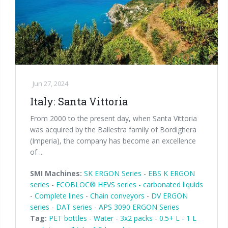
Jun 27, 2024
Italy: Santa Vittoria
From 2000 to the present day, when Santa Vittoria
was acquired by the Ballestra family of Bordighera
(Imperia), the company has become an excellence
of ...
SMI Machines:
SK ERGON Series
-
EBS K ERGON
series
-
ECOBLOC® HEVS series - carbonated liquids
-
Complete lines
-
Chain conveyors
-
DV ERGON
series
-
DAT series
-
APS 3090 ERGON Series
Tag:
PET bottles
-
Water
-
3x2 packs
-
0.5+ L - 1 L