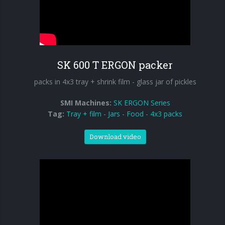
SK 600 T ERGON packer
packs in 4x3 tray + shrink film - glass jar of pickles
SMI Machines:
SK ERGON Series
Tag:
Tray + film
-
Jars
-
Food
-
4x3 packs
Download video