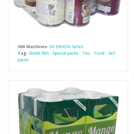
SMI Machines:
SK ERGON Series
Tag:
Shrink film
-
Special packs
-
Tins
-
Food
-
4x3
packs