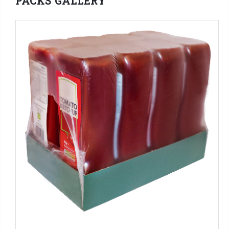
PACKS GALLERY