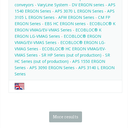
conveyors
-
VaryLine System
-
DV ERGON series
-
APS
1540 ERGON Series
-
APS 3070 L ERGON Series
-
APS
3105 L ERGON Series
-
AFW ERGON Series
-
CM FP
ERGON Series
-
EBS HC ERGON series
-
ECOBLOC® K
ERGON VMAG/EV-VMAS Series
-
ECOBLOC® K
ERGON LG-VMAG Series
-
ECOBLOC® ERGON
VMAG/EV-VMAS Series
-
ECOBLOC® ERGON LG-
VMAG Series
-
ECOBLOC® HC ERGON VMAG/EV-
VMAS Series
-
SR HP Series (out of production)
-
SR
HC Series (out of production)
-
APS 1550 ERGON
Series
-
APS 3090 ERGON Series
-
APS 3140 L ERGON
Series
More results