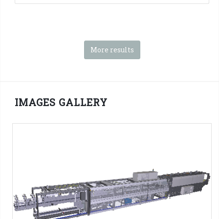
More results
IMAGES GALLERY
SK series - 3D PNG Format
SMI Machines:
SK ERGON Series
Tag:
Shrink film
-
Pad + Film
-
Tray + film
-
Tray only
-
4x3
packs