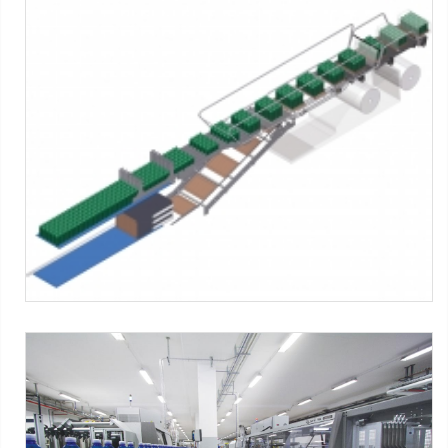
SK series
SMI Machines:
SK ERGON Series
Tag:
Shrink film
-
Pad + Film
-
Tray + film
-
Tray only
SK ERGON series
SMI Machines:
SK ERGON Series