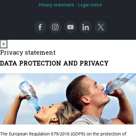
Privacy statement
-
Legal notice
Close
×
Privacy statement
DATA PROTECTION AND PRIVACY
The European Regulation 679/2016 (GDPR) on the protection of