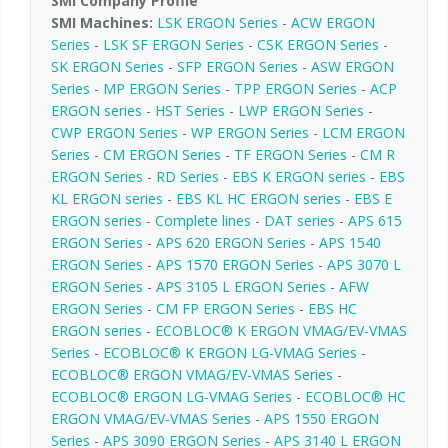
SMI Company Profile
SMI Machines:
LSK ERGON Series
-
ACW ERGON
Series
-
LSK SF ERGON Series
-
CSK ERGON Series
-
SK ERGON Series
-
SFP ERGON Series
-
ASW ERGON
Series
-
MP ERGON Series
-
TPP ERGON Series
-
ACP
ERGON series
-
HST Series
-
LWP ERGON Series
-
CWP ERGON Series
-
WP ERGON Series
-
LCM ERGON
Series
-
CM ERGON Series
-
TF ERGON Series
-
CM R
ERGON Series
-
RD Series
-
EBS K ERGON series
-
EBS
KL ERGON series
-
EBS KL HC ERGON series
-
EBS E
ERGON series
-
Complete lines
-
DAT series
-
APS 615
ERGON Series
-
APS 620 ERGON Series
-
APS 1540
ERGON Series
-
APS 1570 ERGON Series
-
APS 3070 L
ERGON Series
-
APS 3105 L ERGON Series
-
AFW
ERGON Series
-
CM FP ERGON Series
-
EBS HC
ERGON series
-
ECOBLOC® K ERGON VMAG/EV-VMAS
Series
-
ECOBLOC® K ERGON LG-VMAG Series
-
ECOBLOC® ERGON VMAG/EV-VMAS Series
-
ECOBLOC® ERGON LG-VMAG Series
-
ECOBLOC® HC
ERGON VMAG/EV-VMAS Series
-
APS 1550 ERGON
Series
-
APS 3090 ERGON Series
-
APS 3140 L ERGON