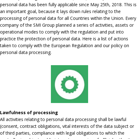
personal data has been fully applicable since May 25th, 2018. This is
an important goal, because it lays down rules relating to the
processing of personal data for all Countries within the Union. Every
company of the SMI Group planned a series of activities, assets or
operational modes to comply with the regulation and put into
practice the protection of personal data. Here is a list of actions
taken to comply with the European Regulation and our policy on
personal data processing.
Lawfulness of processing
All activities relating to personal data processing shall be lawful
(consent, contract obligations, vital interests of the data subject or
of third parties, compliance with legal obligations to which the