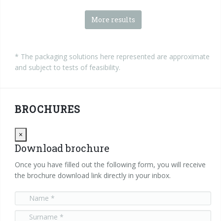
More results
* The packaging solutions here represented are approximate
and subject to tests of feasibility.
BROCHURES
Close
×
Download brochure
Once you have filled out the following form, you will receive
the brochure download link directly in your inbox.