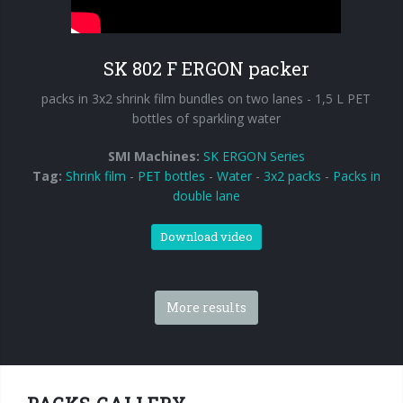
SK 802 F ERGON packer
packs in 3x2 shrink film bundles on two lanes - 1,5 L PET
bottles of sparkling water
SMI Machines:
SK ERGON Series
Tag:
Shrink film
-
PET bottles
-
Water
-
3x2 packs
-
Packs in
double lane
Download video
More results