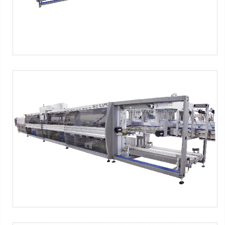
SK series - PNG Format
SMI Machines:
SK ERGON Series
Tag:
Shrink film
-
Pad + Film
-
Tray + film
-
Tray only
-
4x3
packs