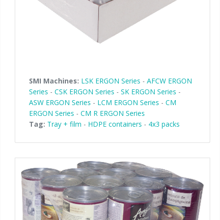
SMI Machines:
LSK ERGON Series
-
AFCW ERGON
Series
-
CSK ERGON Series
-
SK ERGON Series
-
ASW ERGON Series
-
LCM ERGON Series
-
CM
ERGON Series
-
CM R ERGON Series
Tag:
Tray + film
-
HDPE containers
-
4x3 packs