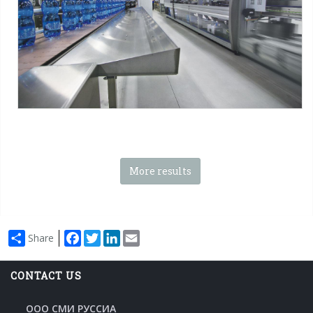
Tag:
Shrink film
-
Pad + Film
-
Tray + film
-
Octagonal tray + film
-
Tray only
-
Octagonal tray
-
Stacked packs
-
Special packs
More results
Facebook
Twitter
LinkedIn
Email
Share
CONTACT US
ООО СМИ РУССИА