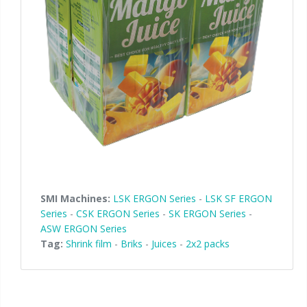
SMI Machines:
LSK ERGON Series
-
LSK SF ERGON
Series
-
CSK ERGON Series
-
SK ERGON Series
-
ASW ERGON Series
Tag:
Shrink film
-
Briks
-
Juices
-
2x2 packs