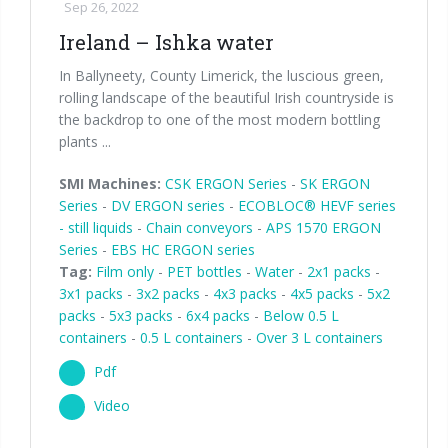
Sep 26, 2022
Ireland – Ishka water
In Ballyneety, County Limerick, the luscious green,
rolling landscape of the beautiful Irish countryside is
the backdrop to one of the most modern bottling
plants ...
SMI Machines:
CSK ERGON Series
-
SK ERGON
Series
-
DV ERGON series
-
ECOBLOC® HEVF series
- still liquids
-
Chain conveyors
-
APS 1570 ERGON
Series
-
EBS HC ERGON series
Tag:
Film only
-
PET bottles
-
Water
-
2x1 packs
-
3x1 packs
-
3x2 packs
-
4x3 packs
-
4x5 packs
-
5x2
packs
-
5x3 packs
-
6x4 packs
-
Below 0.5 L
containers
-
0.5 L containers
-
Over 3 L containers
Pdf
Video