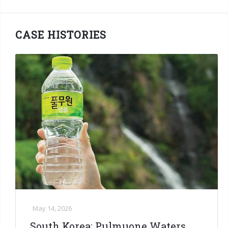
CASE HISTORIES
May 14, 2026
South Korea: Pulmuone Waters