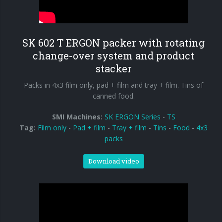
SK 602 T ERGON packer with rotating
change-over system and product
stacker
Packs in 4x3 film only, pad + film and tray + film. Tins of
canned food.
SMI Machines:
SK ERGON Series
-
TS
Tag:
Film only
-
Pad + film
-
Tray + film
-
Tins
-
Food
-
4x3
packs
Download video