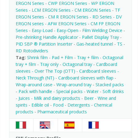
ERGON Series
-
CWP ERGON Series
-
WP ERGON
Series
-
LCM ERGON Series
-
CM ERGON Series
-
TF
ERGON Series
-
CM R ERGON Series
-
RD Series
-
DV
ERGON series
-
AFW ERGON Series
-
CM FP ERGON
Series
-
Easy-Load
-
Easy-Open
-
Film Welding Device
-
Pre-shrinking Handle Applicator
-
Pallet Display Tray
-
PID SBP ® Partition Inserter
-
Gas-heated tunnel
-
TS
-
RD Rotodividers
Tag:
Shrink film
-
Pad + Film
-
Tray + film
-
Octagonal
tray + film
-
Tray only
-
Octagonal tray
-
Cardboard
sleeves - Over The Top (OTT)
-
Cardboard sleeves -
Neck Through (NT)
-
Cardboard sleeves with flap
-
Wrap-around case
-
Wrap-around tray
-
Stacked packs
-
Pack with handle
-
Special packs
-
Water
-
Soft drinks
-
Juices
-
Milk and dairy products
-
Beer
-
Wine and
spirits
-
Edible oil
-
Food
-
Detergents
-
Chemical
products
-
Pharmaceutical products