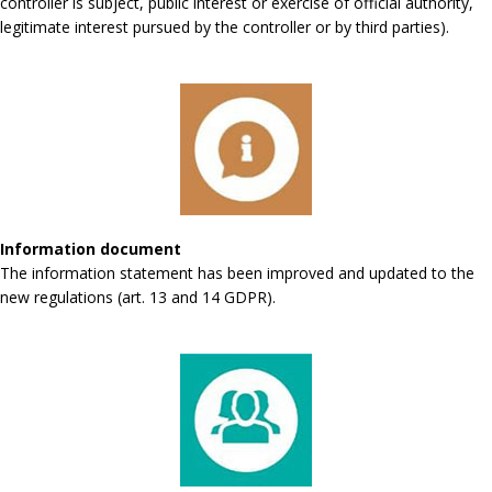
controller is subject, public interest or exercise of official authority,
legitimate interest pursued by the controller or by third parties).
Information document
The information statement has been improved and updated to the
new regulations (art. 13 and 14 GDPR).