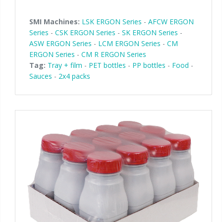
SMI Machines:
LSK ERGON Series
-
AFCW ERGON
Series
-
CSK ERGON Series
-
SK ERGON Series
-
ASW ERGON Series
-
LCM ERGON Series
-
CM
ERGON Series
-
CM R ERGON Series
Tag:
Tray + film
-
PET bottles
-
PP bottles
-
Food
-
Sauces
-
2x4 packs