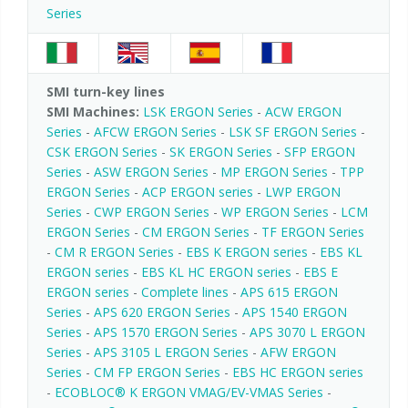
Series
SMI turn-key lines
SMI Machines:
LSK ERGON Series
-
ACW ERGON
Series
-
AFCW ERGON Series
-
LSK SF ERGON Series
-
CSK ERGON Series
-
SK ERGON Series
-
SFP ERGON
Series
-
ASW ERGON Series
-
MP ERGON Series
-
TPP
ERGON Series
-
ACP ERGON series
-
LWP ERGON
Series
-
CWP ERGON Series
-
WP ERGON Series
-
LCM
ERGON Series
-
CM ERGON Series
-
TF ERGON Series
-
CM R ERGON Series
-
EBS K ERGON series
-
EBS KL
ERGON series
-
EBS KL HC ERGON series
-
EBS E
ERGON series
-
Complete lines
-
APS 615 ERGON
Series
-
APS 620 ERGON Series
-
APS 1540 ERGON
Series
-
APS 1570 ERGON Series
-
APS 3070 L ERGON
Series
-
APS 3105 L ERGON Series
-
AFW ERGON
Series
-
CM FP ERGON Series
-
EBS HC ERGON series
-
ECOBLOC® K ERGON VMAG/EV-VMAS Series
-