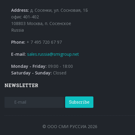
Address:
д. Сосенки, ул. Сосновая, 1Б
офис 401-402
108803 Москва, п. Сосенское
Russia
Phone:
+ 7 495 720 67 97
E-mail:
sales.russia@smigroup.net
Monday - Friday:
09:00 - 18:00
Saturday - Sunday:
Closed
NEWSLETTER
Subscribe
© ООО СМИ РУССИА 2026