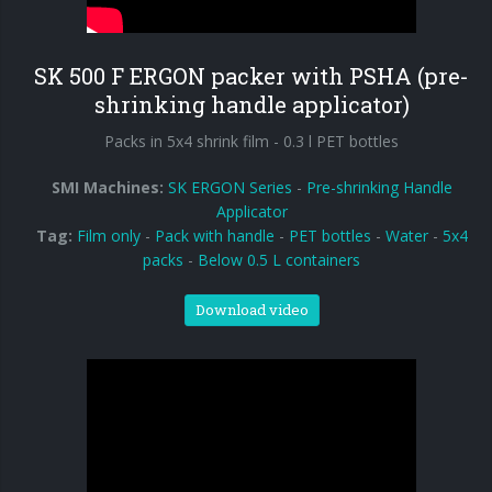
90° infeed
SK 500 F ERGON packer with PSHA (pre-
shrinking handle applicator)
Packs in 5x4 shrink film - 0.3 l PET bottles
SMI Machines:
SK ERGON Series
-
Pre-shrinking Handle
Applicator
Tag:
Film only
-
Pack with handle
-
PET bottles
-
Water
-
5x4
packs
-
Below 0.5 L containers
Download video