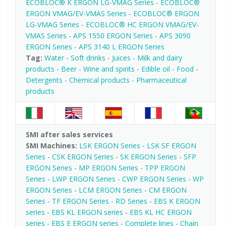
ECOBLOC® K ERGON LG-VMAG Series
-
ECOBLOC®
ERGON VMAG/EV-VMAS Series
-
ECOBLOC® ERGON
LG-VMAG Series
-
ECOBLOC® HC ERGON VMAG/EV-
VMAS Series
-
APS 1550 ERGON Series
-
APS 3090
ERGON Series
-
APS 3140 L ERGON Series
Tag:
Water
-
Soft drinks
-
Juices
-
Milk and dairy
products
-
Beer
-
Wine and spirits
-
Edible oil
-
Food
-
Detergents
-
Chemical products
-
Pharmaceutical
products
SMI after sales services
SMI Machines:
LSK ERGON Series
-
LSK SF ERGON
Series
-
CSK ERGON Series
-
SK ERGON Series
-
SFP
ERGON Series
-
MP ERGON Series
-
TPP ERGON
Series
-
LWP ERGON Series
-
CWP ERGON Series
-
WP
ERGON Series
-
LCM ERGON Series
-
CM ERGON
Series
-
TF ERGON Series
-
RD Series
-
EBS K ERGON
series
-
EBS KL ERGON series
-
EBS KL HC ERGON
series
-
EBS E ERGON series
-
Complete lines
-
Chain