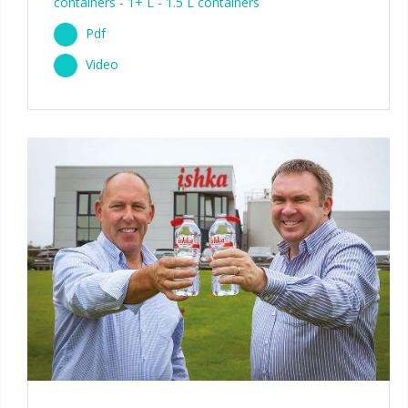
containers
-
1+ L - 1.5 L containers
Pdf
Video