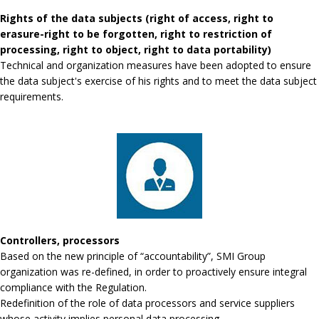
Rights of the data subjects (right of access, right to
erasure-right to be forgotten, right to restriction of
processing, right to object, right to data portability)
Technical and organization measures have been adopted to ensure
the data subject's exercise of his rights and to meet the data subject
requirements.
Controllers, processors
Based on the new principle of “accountability”, SMI Group
organization was re-defined, in order to proactively ensure integral
compliance with the Regulation.
Redefinition of the role of data processors and service suppliers
whose activity implies personal data processing.