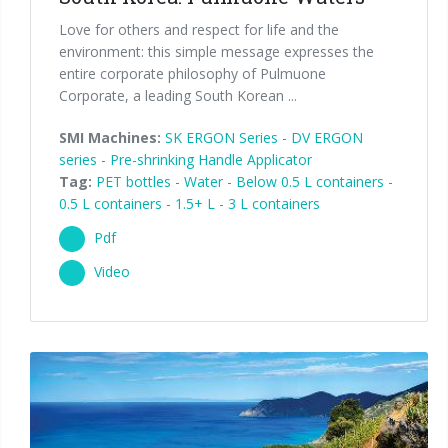
Love for others and respect for life and the
environment: this simple message expresses the
entire corporate philosophy of Pulmuone
Corporate, a leading South Korean ...
SMI Machines:
SK ERGON Series
-
DV ERGON
series
-
Pre-shrinking Handle Applicator
Tag:
PET bottles
-
Water
-
Below 0.5 L containers
-
0.5 L containers
-
1.5+ L - 3 L containers
Pdf
Video