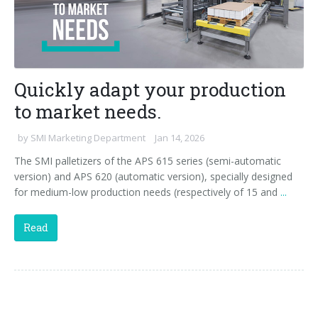
Quickly adapt your production
to market needs.
by
SMI Marketing Department
Jan 14, 2026
The SMI palletizers of the APS 615 series (semi-automatic
version) and APS 620 (automatic version), specially designed
for medium-low production needs (respectively of 15 and
...
Read