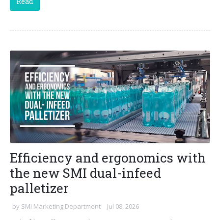
Read
Efficiency and ergonomics with
the new SMI dual-infeed
palletizer
by
SMI Marketing Department
Jul 08, 2026