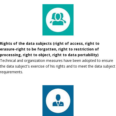
Rights of the data subjects (right of access, right to
erasure-right to be forgotten, right to restriction of
processing, right to object, right to data portability)
Technical and organization measures have been adopted to ensure
the data subject's exercise of his rights and to meet the data subject
requirements.