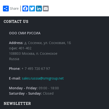
Facebook
Twitter
LinkedIn
Email
Share
CONTACT US
ООО СМИ РУССИА
Address:
д. Сосенки, ул. Сосновая, 1Б
офис 401-402
108803 Москва, п. Сосенское
Russia
Phone:
+ 7 495 720 67 97
E-mail:
sales.russia@smigroup.net
Monday - Friday:
09:00 - 18:00
Saturday - Sunday:
Closed
NEWSLETTER