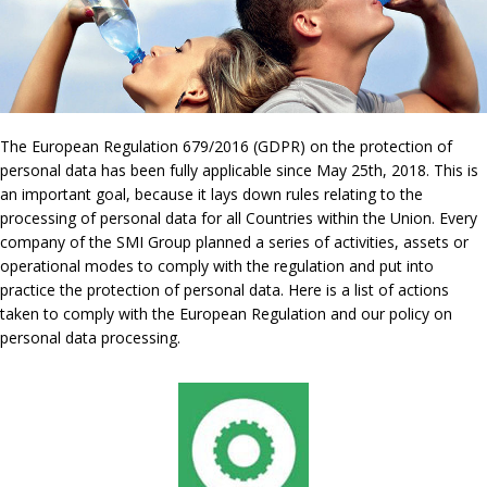
The European Regulation 679/2016 (GDPR) on the protection of
personal data has been fully applicable since May 25th, 2018. This is
an important goal, because it lays down rules relating to the
processing of personal data for all Countries within the Union. Every
company of the SMI Group planned a series of activities, assets or
operational modes to comply with the regulation and put into
practice the protection of personal data. Here is a list of actions
taken to comply with the European Regulation and our policy on
personal data processing.