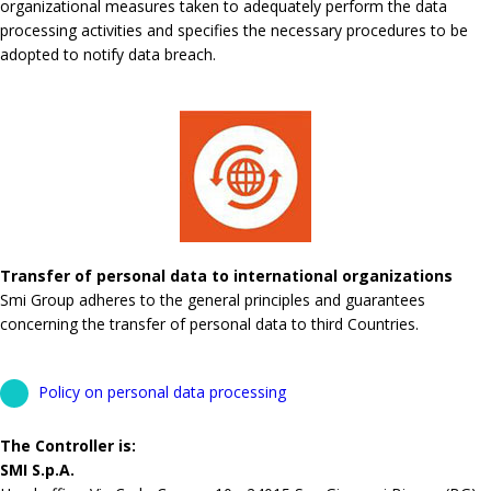
organizational measures taken to adequately perform the data
processing activities and specifies the necessary procedures to be
adopted to notify data breach.
Transfer of personal data to international organizations
Smi Group adheres to the general principles and guarantees
concerning the transfer of personal data to third Countries.
Policy on personal data processing
The Controller is:
SMI S.p.A.