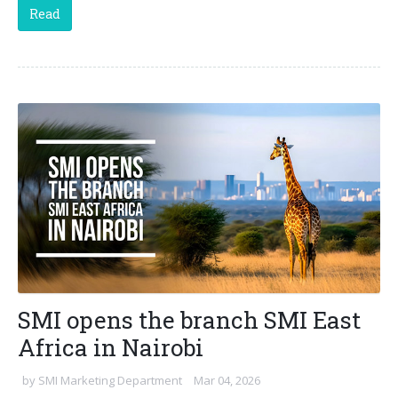
Read
SMI opens the branch SMI East
Africa in Nairobi
by
SMI Marketing Department
Mar 04, 2026