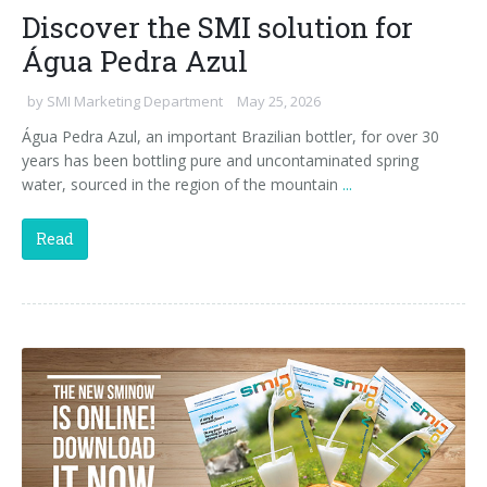
Discover the SMI solution for
Água Pedra Azul
by
SMI Marketing Department
May 25, 2026
Água Pedra Azul, an important Brazilian bottler, for over 30
years has been bottling pure and uncontaminated spring
water, sourced in the region of the mountain
...
Read