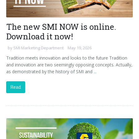
The new SMI NOW is online.
Download it now!
by
SMI Marketing Department
May 19, 2026
Tradition meets innovation and looks to the future Tradition
and innovation are two seemingly opposing concepts. Actually,
as demonstrated by the history of SMI and
...
Read