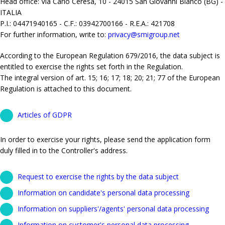
Head office: Via Carlo Ceresa, 10 - 24015 San Giovanni Bianco (BG) -
ITALIA
P.I.: 04471940165 - C.F.: 03942700166 - R.E.A.: 421708
For further information, write to:
privacy@smigroup.net
According to the European Regulation 679/2016, the data subject is
entitled to exercise the rights set forth in the Regulation.
The integral version of art. 15; 16; 17; 18; 20; 21; 77 of the European
Regulation is attached to this document.
Articles of GDPR
In order to exercise your rights, please send the application form
duly filled in to the Controller's address.
Request to exercise the rights by the data subject
Information on candidate's personal data processing
Information on suppliers'/agents' personal data processing
Information on customer's personal data processing