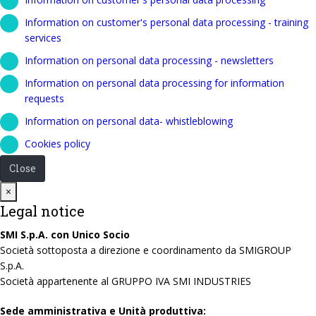
Information on customer's personal data processing - training
services
Information on personal data processing - newsletters
Information on personal data processing for information
requests
Information on personal data- whistleblowing
Cookies policy
Close
Close
×
Legal notice
SMI S.p.A. con Unico Socio
Società sottoposta a direzione e coordinamento da SMIGROUP
S.p.A.
Società appartenente al GRUPPO IVA SMI INDUSTRIES
Sede amministrativa e Unità produttiva: