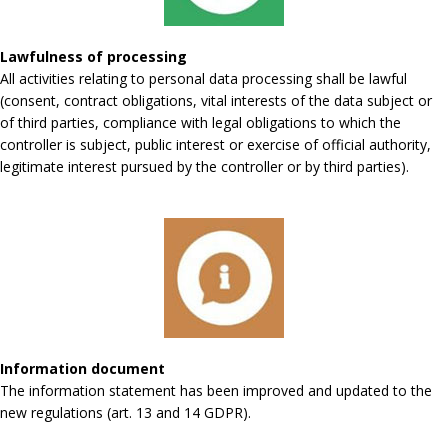
Lawfulness of processing
All activities relating to personal data processing shall be lawful
(consent, contract obligations, vital interests of the data subject or
of third parties, compliance with legal obligations to which the
controller is subject, public interest or exercise of official authority,
legitimate interest pursued by the controller or by third parties).
Information document
The information statement has been improved and updated to the
new regulations (art. 13 and 14 GDPR).