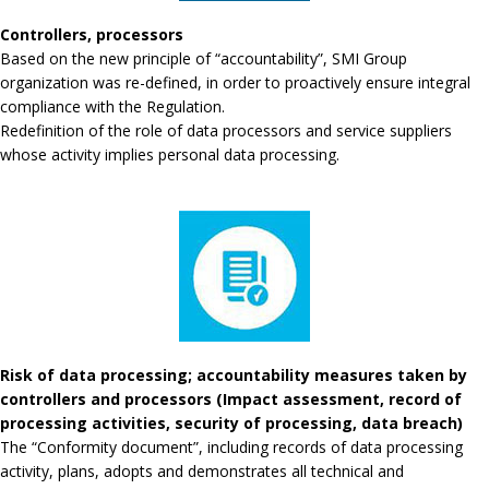
Controllers, processors
Based on the new principle of “accountability”, SMI Group
organization was re-defined, in order to proactively ensure integral
compliance with the Regulation.
Redefinition of the role of data processors and service suppliers
whose activity implies personal data processing.
Risk of data processing; accountability measures taken by
controllers and processors (Impact assessment, record of
processing activities, security of processing, data breach)
The “Conformity document”, including records of data processing
activity, plans, adopts and demonstrates all technical and