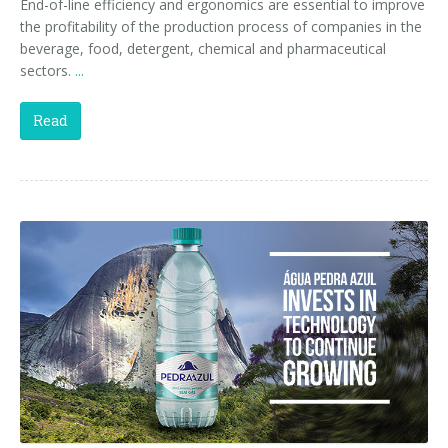
End-of-line efficiency and ergonomics are essential to improve
the profitability of the production process of companies in the
beverage, food, detergent, chemical and pharmaceutical
sectors.
...
Read