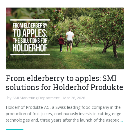
From elderberry to apples: SMI
solutions for Holderhof Produkte
by
SMI Marketing Department
Mar 26, 2026
Holderhof Produkte AG, a Swiss leading food company in the
production of fruit juices, continuously invests in cutting-edge
technologies and, three years after the launch of the aseptic
...