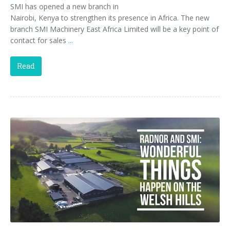
SMI has opened a new branch in
Nairobi, Kenya to strengthen its presence in Africa. The new
branch SMI Machinery East Africa Limited will be a key point of
contact for sales
...
Read