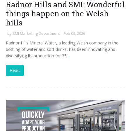
Radnor Hills and SMI: Wonderful
things happen on the Welsh
hills
by
SMI Marketing Department
Feb 03, 2026
Radnor Hills Mineral Water, a leading Welsh company in the
bottling of water and soft drinks, has been innovating and
diversifying its production for 35
...
Read