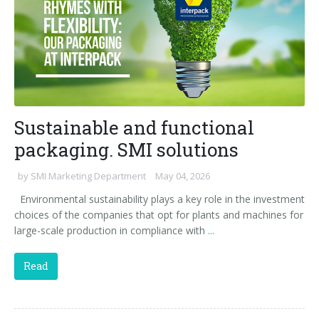
Sustainable and functional
packaging. SMI solutions
by
SMI Marketing Department
May 04, 2026
Environmental sustainability plays a key role in the investment
choices of the companies that opt for plants and machines for
large-scale production in compliance with
...
Read