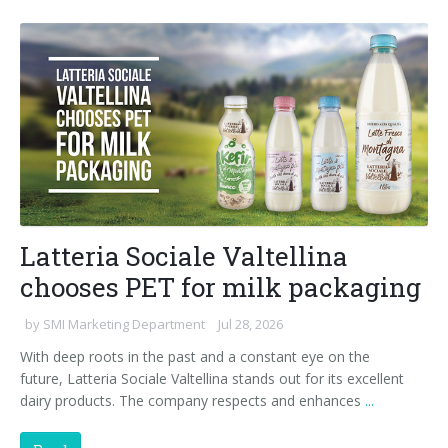
90° infeed
Latteria Sociale Valtellina
chooses PET for milk packaging
by
SMI Marketing Department
Jul 28, 2026
With deep roots in the past and a constant eye on the
future, Latteria Sociale Valtellina stands out for its excellent
dairy products. The company respects and enhances
...