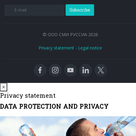
Subscribe
© ООО СМИ РУССИА 2026
Privacy statement
-
Legal notice
Close
×
Privacy statement
DATA PROTECTION AND PRIVACY