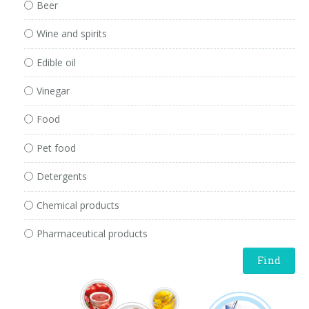
Beer
Wine and spirits
Edible oil
Vinegar
Food
Pet food
Detergents
Chemical products
Pharmaceutical products
Find