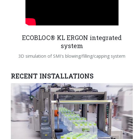
ECOBLOC® KL ERGON integrated
system
3D simulation of SMI's blowing/filling/capping system
RECENT INSTALLATIONS