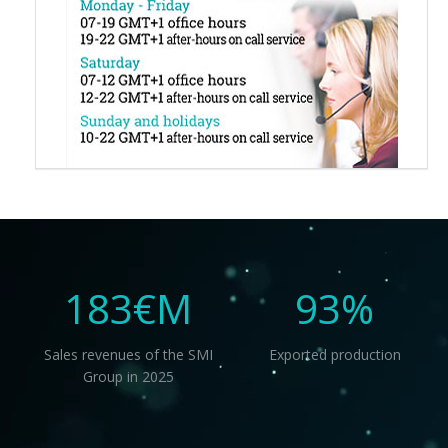
183
€M
93
%
Sales revenues of the SMI
Exported production
Group in 2025