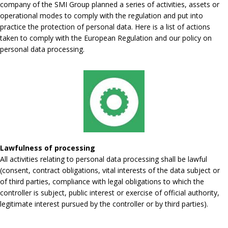
company of the SMI Group planned a series of activities, assets or
operational modes to comply with the regulation and put into
practice the protection of personal data. Here is a list of actions
taken to comply with the European Regulation and our policy on
personal data processing.
Lawfulness of processing
All activities relating to personal data processing shall be lawful
(consent, contract obligations, vital interests of the data subject or
of third parties, compliance with legal obligations to which the
controller is subject, public interest or exercise of official authority,
legitimate interest pursued by the controller or by third parties).