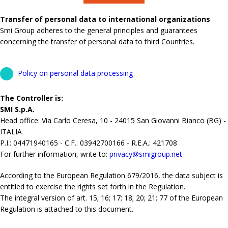
Transfer of personal data to international organizations
Smi Group adheres to the general principles and guarantees
concerning the transfer of personal data to third Countries.
Policy on personal data processing
The Controller is:
SMI S.p.A.
Head office: Via Carlo Ceresa, 10 - 24015 San Giovanni Bianco (BG) -
ITALIA
P.I.: 04471940165 - C.F.: 03942700166 - R.E.A.: 421708
For further information, write to:
privacy@smigroup.net
According to the European Regulation 679/2016, the data subject is
entitled to exercise the rights set forth in the Regulation.
The integral version of art. 15; 16; 17; 18; 20; 21; 77 of the European
Regulation is attached to this document.