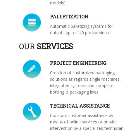
models)
PALLETIZATION
Automatic palletizing systems for
outputs up to 140 packs/minute
OUR
SERVICES
PROJECT ENGINEERING
Creation of customized packaging
solutions as regards single machines,
integrated systems and complete
bottling & packaging lines
TECHNICAL ASSISTANCE
Constant customer assistance by
means of online services or on-site
intervention by a specialized technician