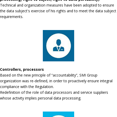
Technical and organization measures have been adopted to ensure
the data subject's exercise of his rights and to meet the data subject
requirements.
Controllers, processors
Based on the new principle of “accountability”, SMI Group
organization was re-defined, in order to proactively ensure integral
compliance with the Regulation.
Redefinition of the role of data processors and service suppliers
whose activity implies personal data processing.