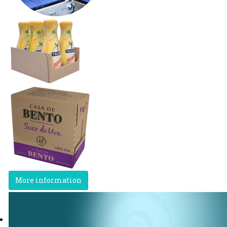
More information