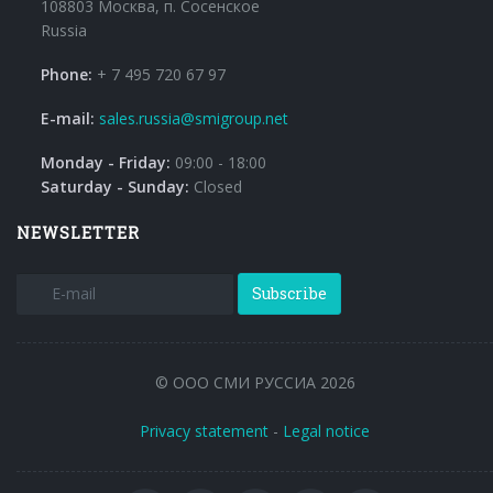
108803 Москва, п. Сосенское
Russia
Phone:
+ 7 495 720 67 97
E-mail:
sales.russia@smigroup.net
Monday - Friday:
09:00 - 18:00
Saturday - Sunday:
Closed
NEWSLETTER
Subscribe
© ООО СМИ РУССИА 2026
Privacy statement
-
Legal notice