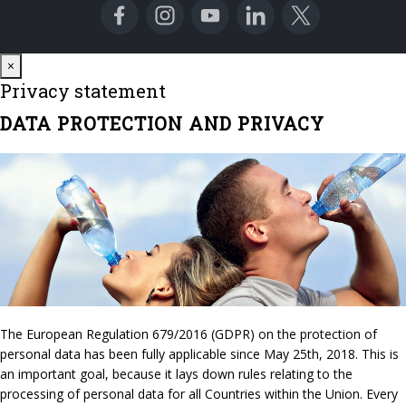
Close
×
Privacy statement
DATA PROTECTION AND PRIVACY
The European Regulation 679/2016 (GDPR) on the protection of
personal data has been fully applicable since May 25th, 2018. This is
an important goal, because it lays down rules relating to the
processing of personal data for all Countries within the Union. Every