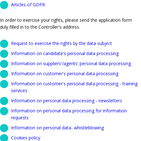
Articles of GDPR
In order to exercise your rights, please send the application form
duly filled in to the Controller's address.
Request to exercise the rights by the data subject
Information on candidate's personal data processing
Information on suppliers'/agents' personal data processing
Information on customer's personal data processing
Information on customer's personal data processing - training
services
Information on personal data processing - newsletters
Information on personal data processing for information
requests
Information on personal data- whistleblowing
Cookies policy