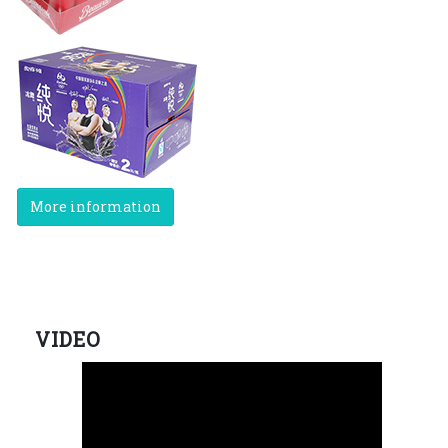
More information
VIDEO