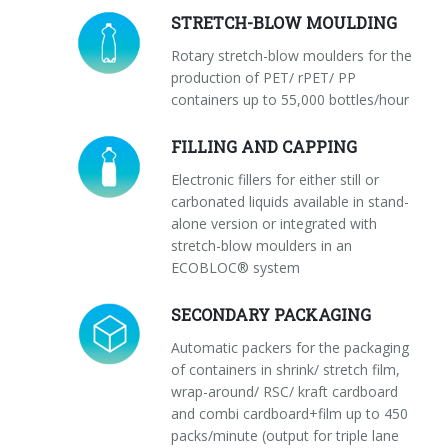
STRETCH-BLOW MOULDING
Rotary stretch-blow moulders for the
production of PET/ rPET/ PP
containers up to 55,000 bottles/hour
FILLING AND CAPPING
Electronic fillers for either still or
carbonated liquids available in stand-
alone version or integrated with
stretch-blow moulders in an
ECOBLOC® system
SECONDARY PACKAGING
Automatic packers for the packaging
of containers in shrink/ stretch film,
wrap-around/ RSC/ kraft cardboard
and combi cardboard+film up to 450
packs/minute (output for triple lane