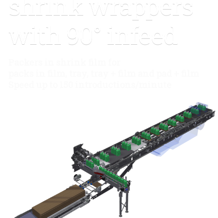
shrink wrappers
90° infeed
with 90° infeed
Packers in shrink film for
packs in film, tray, tray + film and pad + film
Speed up to 150 introductions/minute