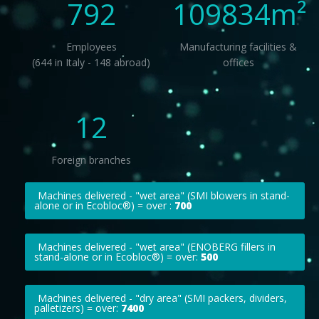
792
109834
m²
Employees
Manufacturing facilities &
(644 in Italy - 148 abroad)
offices
12
Foreign branches
Machines delivered - "wet area" (SMI blowers in stand-
alone or in Ecobloc®) = over :
700
Machines delivered - "wet area" (ENOBERG fillers in
stand-alone or in Ecobloc®) = over:
500
Machines delivered - "dry area" (SMI packers, dividers,
palletizers) = over:
7400