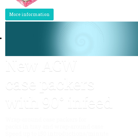
More information
New ACW
case packers
with 90° infeed
Wrap-around case packers for
packs in tray and wrap-around case
Speed up to 150 introductions/minute