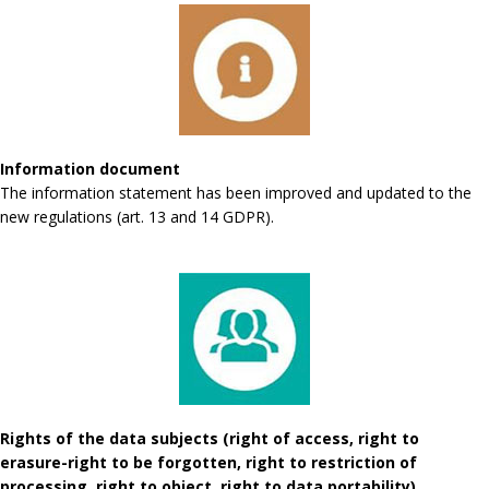
Information document
The information statement has been improved and updated to the
new regulations (art. 13 and 14 GDPR).
Rights of the data subjects (right of access, right to
erasure-right to be forgotten, right to restriction of
processing, right to object, right to data portability)