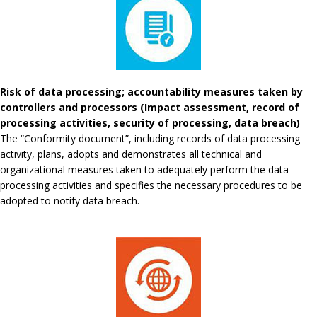
Risk of data processing; accountability measures taken by
controllers and processors (Impact assessment, record of
processing activities, security of processing, data breach)
The “Conformity document”, including records of data processing
activity, plans, adopts and demonstrates all technical and
organizational measures taken to adequately perform the data
processing activities and specifies the necessary procedures to be
adopted to notify data breach.