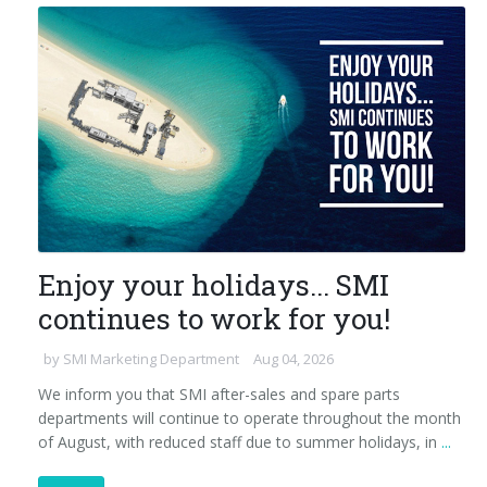
Enjoy your holidays... SMI
continues to work for you!
by
SMI Marketing Department
Aug 04, 2026
We inform you that SMI after-sales and spare parts
departments will continue to operate throughout the month
of August, with reduced staff due to summer holidays, in
...