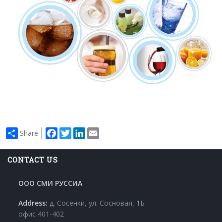
Facebook
Twitter
LinkedIn
Email
Share
CONTACT US
ООО СМИ РУССИА
Address:
д. Сосенки, ул. Сосновая, 1Б
офис 401-402