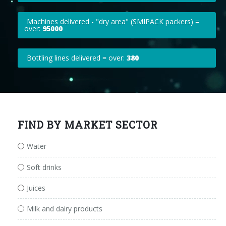
Machines delivered - "dry area" (SMIPACK packers) =
over:
95000
Bottling lines delivered = over:
380
FIND BY MARKET SECTOR
Water
Soft drinks
Juices
Milk and dairy products