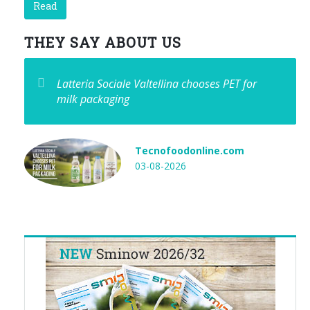
Read
THEY SAY ABOUT US
Latteria Sociale Valtellina chooses PET for
milk packaging
Tecnofoodonline.com
03-08-2026