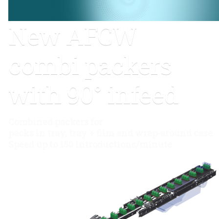
New AFCW
combi packers
with 90° infeed
Combined packers for
packs in tray, tray + film and wrap-around case
Speed up to 150 introductions/minute