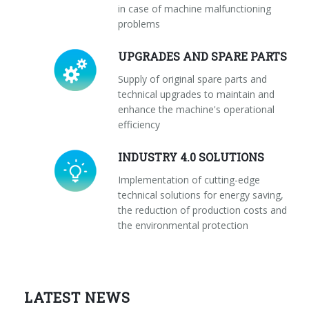
in case of machine malfunctioning
problems
UPGRADES AND SPARE PARTS
Supply of original spare parts and
technical upgrades to maintain and
enhance the machine's operational
efficiency
INDUSTRY 4.0 SOLUTIONS
Implementation of cutting-edge
technical solutions for energy saving,
the reduction of production costs and
the environmental protection
LATEST NEWS