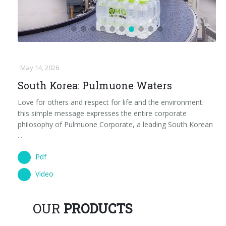
May 14, 2026
South Korea: Pulmuone Waters
Love for others and respect for life and the environment:
this simple message expresses the entire corporate
philosophy of Pulmuone Corporate, a leading South Korean
...
Pdf
Video
OUR
PRODUCTS