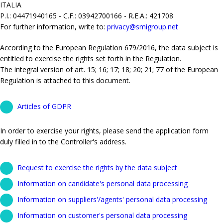
ITALIA
P.I.: 04471940165 - C.F.: 03942700166 - R.E.A.: 421708
For further information, write to:
privacy@smigroup.net
According to the European Regulation 679/2016, the data subject is
entitled to exercise the rights set forth in the Regulation.
The integral version of art. 15; 16; 17; 18; 20; 21; 77 of the European
Regulation is attached to this document.
Articles of GDPR
In order to exercise your rights, please send the application form
duly filled in to the Controller's address.
Request to exercise the rights by the data subject
Information on candidate's personal data processing
Information on suppliers'/agents' personal data processing
Information on customer's personal data processing