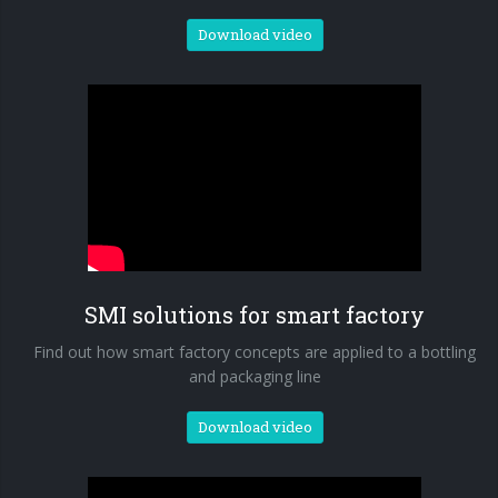
Download video
SMI solutions for smart factory
Find out how smart factory concepts are applied to a bottling
and packaging line
Download video