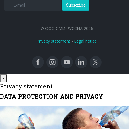
Subscribe
© ООО СМИ РУССИА 2026
Privacy statement
-
Legal notice
Close
×
Privacy statement
DATA PROTECTION AND PRIVACY