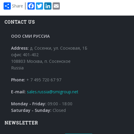
Facebook
Twitter
LinkedIn
Email
Share
CONTACT US
ООО СМИ РУССИА
Address:
д. Сосенки, ул. Сосновая, 1Б
офис 401-402
108803 Москва, п. Сосенское
Russia
Phone:
+ 7 495 720 67 97
E-mail:
sales.russia@smigroup.net
Monday - Friday:
09:00 - 18:00
Saturday - Sunday:
Closed
NEWSLETTER