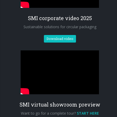
90° infeed
SMI corporate video 2025
Sustainable solutions for circular packaging
Download video
SMI virtual showroom preview
Want to go for a complete tour?
START HERE