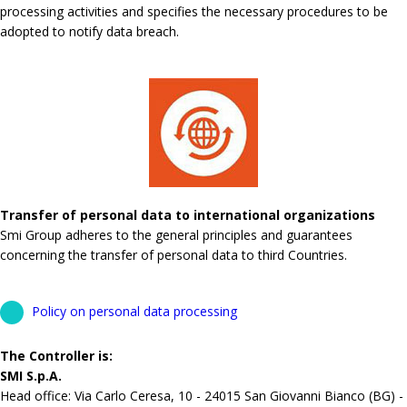
processing activities and specifies the necessary procedures to be
adopted to notify data breach.
Transfer of personal data to international organizations
Smi Group adheres to the general principles and guarantees
concerning the transfer of personal data to third Countries.
Policy on personal data processing
The Controller is:
SMI S.p.A.
Head office: Via Carlo Ceresa, 10 - 24015 San Giovanni Bianco (BG) -