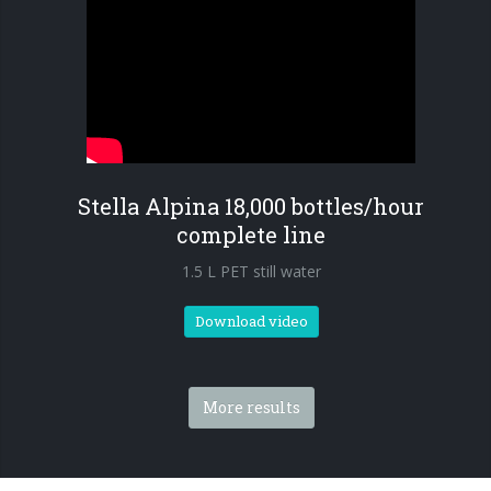
Stella Alpina 18,000 bottles/hour
complete line
1.5 L PET still water
Download video
More results