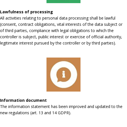
Lawfulness of processing
All activities relating to personal data processing shall be lawful
(consent, contract obligations, vital interests of the data subject or
of third parties, compliance with legal obligations to which the
controller is subject, public interest or exercise of official authority,
legitimate interest pursued by the controller or by third parties).
Information document
The information statement has been improved and updated to the
new regulations (art. 13 and 14 GDPR).