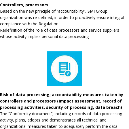
Controllers, processors
Based on the new principle of “accountability”, SMI Group
organization was re-defined, in order to proactively ensure integral
compliance with the Regulation.
Redefinition of the role of data processors and service suppliers
whose activity implies personal data processing.
Risk of data processing; accountability measures taken by
controllers and processors (Impact assessment, record of
processing activities, security of processing, data breach)
The “Conformity document”, including records of data processing
activity, plans, adopts and demonstrates all technical and
organizational measures taken to adequately perform the data