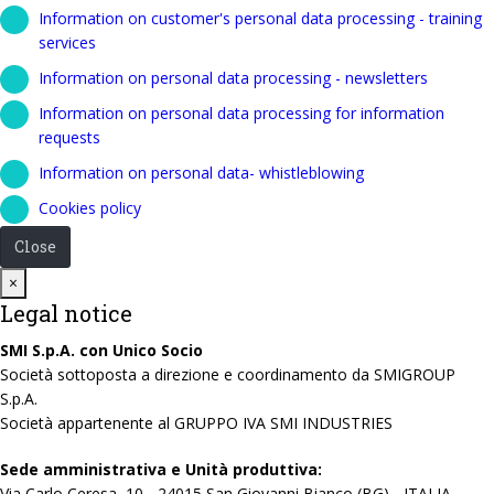
Information on customer's personal data processing - training
services
Information on personal data processing - newsletters
Information on personal data processing for information
requests
Information on personal data- whistleblowing
Cookies policy
Close
Close
×
Legal notice
SMI S.p.A. con Unico Socio
Società sottoposta a direzione e coordinamento da SMIGROUP
S.p.A.
Società appartenente al GRUPPO IVA SMI INDUSTRIES
Sede amministrativa e Unità produttiva:
Via Carlo Ceresa, 10 - 24015 San Giovanni Bianco (BG) - ITALIA