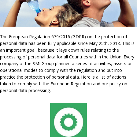
The European Regulation 679/2016 (GDPR) on the protection of
personal data has been fully applicable since May 25th, 2018. This is
an important goal, because it lays down rules relating to the
processing of personal data for all Countries within the Union. Every
company of the SMI Group planned a series of activities, assets or
operational modes to comply with the regulation and put into
practice the protection of personal data. Here is a list of actions
taken to comply with the European Regulation and our policy on
personal data processing.