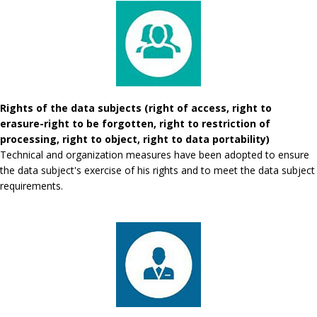
Rights of the data subjects (right of access, right to
erasure-right to be forgotten, right to restriction of
processing, right to object, right to data portability)
Technical and organization measures have been adopted to ensure
the data subject's exercise of his rights and to meet the data subject
requirements.