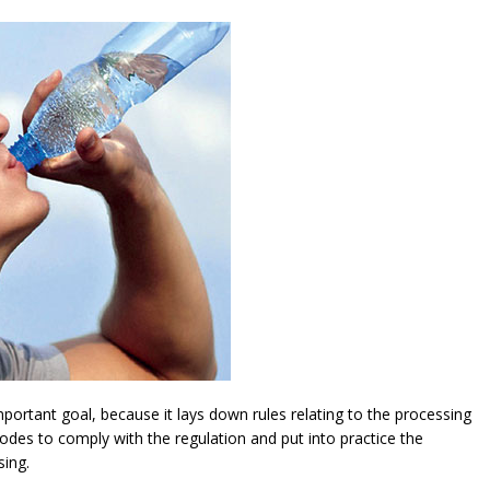
ortant goal, because it lays down rules relating to the processing
modes to comply with the regulation and put into practice the
sing.