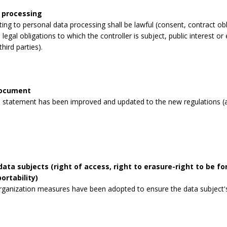
 processing
lating to personal data processing shall be lawful (consent, contract obli
legal obligations to which the controller is subject, public interest or 
third parties).
document
 statement has been improved and updated to the new regulations (a
data subjects (right of access, right to erasure-right to be for
ortability)
rganization measures have been adopted to ensure the data subject's 