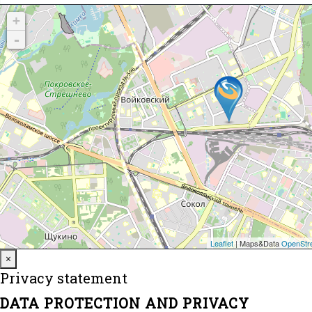
Close
×
Privacy statement
DATA PROTECTION AND PRIVACY