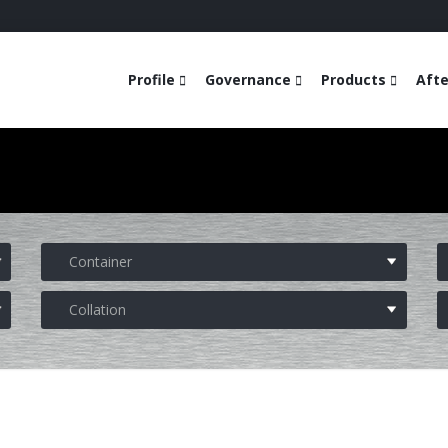
Profile
Governance
Products
Afte