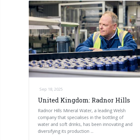
Sep 18, 2025
United Kingdom: Radnor Hills
Radnor Hills Mineral Water, a leading Welsh
company that specialises in the bottling of
water and soft drinks, has been innovating and
diversifying its production ...