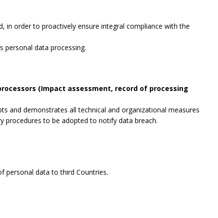
, in order to proactively ensure integral compliance with the
es personal data processing.
 processors (Impact assessment, record of processing
opts and demonstrates all technical and organizational measures
ry procedures to be adopted to notify data breach.
f personal data to third Countries.