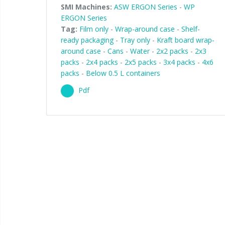
SMI Machines:
ASW ERGON Series
-
WP
ERGON Series
Tag:
Film only
-
Wrap-around case
-
Shelf-
ready packaging
-
Tray only
-
Kraft board wrap-
around case
-
Cans
-
Water
-
2x2 packs
-
2x3
packs
-
2x4 packs
-
2x5 packs
-
3x4 packs
-
4x6
packs
-
Below 0.5 L containers
Pdf