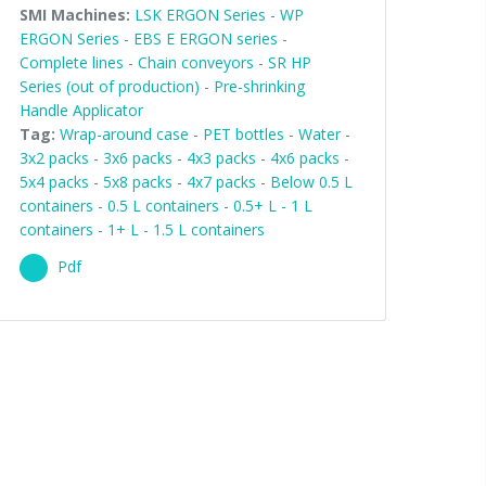
SMI Machines:
LSK ERGON Series
-
WP
ERGON Series
-
EBS E ERGON series
-
Complete lines
-
Chain conveyors
-
SR HP
Series (out of production)
-
Pre-shrinking
Handle Applicator
Tag:
Wrap-around case
-
PET bottles
-
Water
-
3x2 packs
-
3x6 packs
-
4x3 packs
-
4x6 packs
-
5x4 packs
-
5x8 packs
-
4x7 packs
-
Below 0.5 L
containers
-
0.5 L containers
-
0.5+ L - 1 L
containers
-
1+ L - 1.5 L containers
Pdf