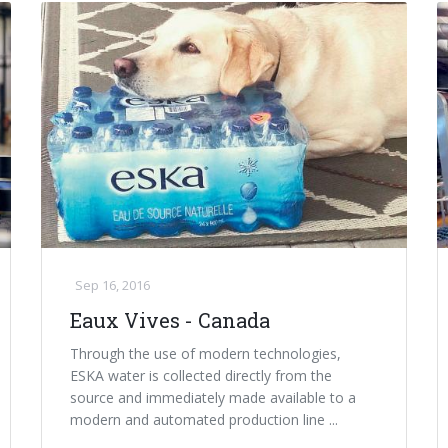
Sep 16, 2016
Eaux Vives - Canada
Through the use of modern technologies,
ESKA water is collected directly from the
source and immediately made available to a
modern and automated production line ...