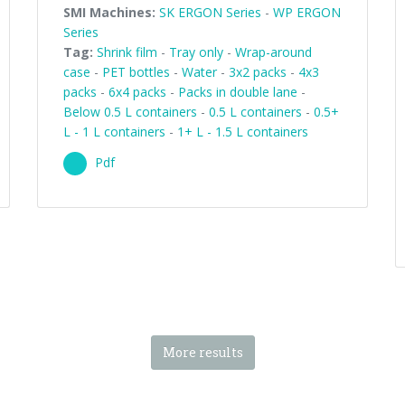
SMI Machines:
SK ERGON Series
-
WP ERGON
Series
Tag:
Shrink film
-
Tray only
-
Wrap-around
case
-
PET bottles
-
Water
-
3x2 packs
-
4x3
packs
-
6x4 packs
-
Packs in double lane
-
Below 0.5 L containers
-
0.5 L containers
-
0.5+
L - 1 L containers
-
1+ L - 1.5 L containers
Pdf
More results