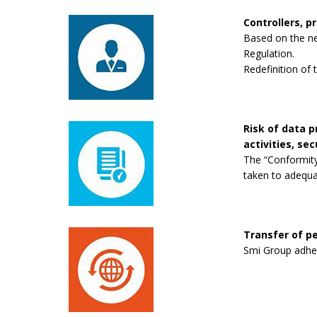
Controllers, p
Based on the new
Regulation.
Redefinition of 
Risk of data 
activities, se
The “Conformity
taken to adequa
Transfer of pe
Smi Group adhere