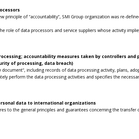
rocessors
 principle of “accountability”, SMI Group organization was re-defined
the role of data processors and service suppliers whose activity impli
processing; accountability measures taken by controllers and
curity of processing, data breach)
 document”, including records of data processing activity, plans, ad
tely perform the data processing activities and specifies the necessa
rsonal data to international organizations
s to the general principles and guarantees concerning the transfer o