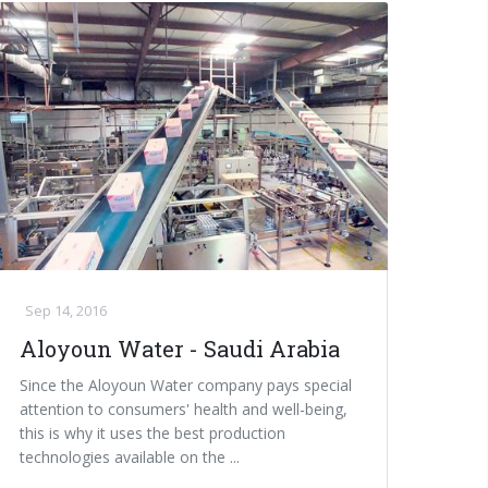
Sep 14, 2016
Aloyoun Water - Saudi Arabia
Since the Aloyoun Water company pays special
attention to consumers' health and well-being,
this is why it uses the best production
technologies available on the ...