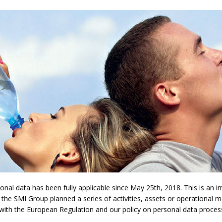
l data has been fully applicable since May 25th, 2018. This is an imp
 the SMI Group planned a series of activities, assets or operational 
y with the European Regulation and our policy on personal data proces