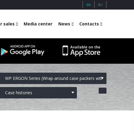
EN
RU
r sales
Media center
News
Contacts