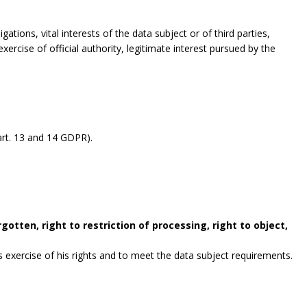
gations, vital interests of the data subject or of third parties,
exercise of official authority, legitimate interest pursued by the
rt. 13 and 14 GDPR).
gotten, right to restriction of processing, right to object,
exercise of his rights and to meet the data subject requirements.