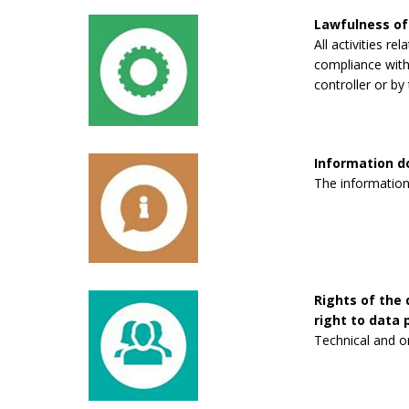
Lawfulness of
All activities re
compliance with 
controller or by 
Information 
The information
Rights of the 
right to data p
Technical and o