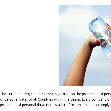
The European Regulation 679/2016 (GDPR) on the protection of persona
of personal data for all Countries within the Union. Every company of
protection of personal data. Here is a list of actions taken to compl