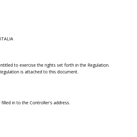
 ITALIA
itled to exercise the rights set forth in the Regulation.
 Regulation is attached to this document.
filled in to the Controller's address.