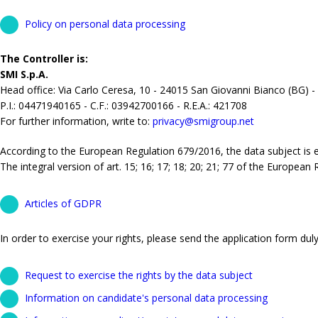
Policy on personal data processing
The Controller is:
SMI S.p.A.
Head office: Via Carlo Ceresa, 10 - 24015 San Giovanni Bianco (BG) -
P.I.: 04471940165 - C.F.: 03942700166 - R.E.A.: 421708
For further information, write to:
privacy@smigroup.net
According to the European Regulation 679/2016, the data subject is ent
The integral version of art. 15; 16; 17; 18; 20; 21; 77 of the European
Articles of GDPR
In order to exercise your rights, please send the application form duly 
Request to exercise the rights by the data subject
Information on candidate's personal data processing