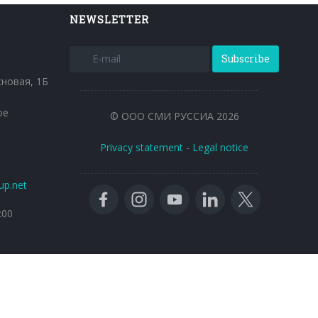
NEWSLETTER
Subscribe
сновая, 1Б
ое
© ООО СМИ РУССИА 2026
Privacy statement
-
Legal notice
up.net
:00