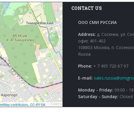
CONTACT US
ООО СМИ РУССИА
Address:
д. Сосенки, ул. Со
офис 401-402
108803 Москва, п. Сосенск
Russia
Phone:
+ 7 495 720 67 97
E-mail:
sales.russia@smigro
Monday - Friday:
09:00 - 18
Saturday - Sunday:
Closed