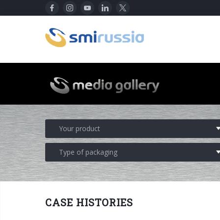
CASE HISTORIES