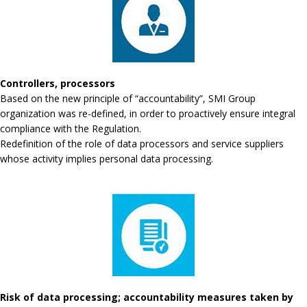
Controllers, processors
Based on the new principle of “accountability”, SMI Group
organization was re-defined, in order to proactively ensure integral
compliance with the Regulation.
Redefinition of the role of data processors and service suppliers
whose activity implies personal data processing.
Risk of data processing; accountability measures taken by