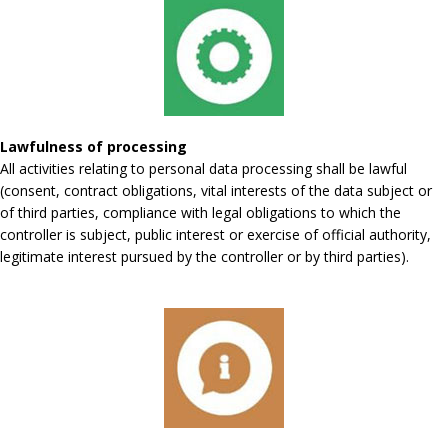
Lawfulness of processing
All activities relating to personal data processing shall be lawful
(consent, contract obligations, vital interests of the data subject or
of third parties, compliance with legal obligations to which the
controller is subject, public interest or exercise of official authority,
legitimate interest pursued by the controller or by third parties).