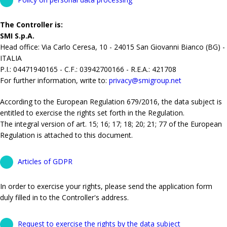
The Controller is:
SMI S.p.A.
Head office: Via Carlo Ceresa, 10 - 24015 San Giovanni Bianco (BG) -
ITALIA
P.I.: 04471940165 - C.F.: 03942700166 - R.E.A.: 421708
For further information, write to:
privacy@smigroup.net
According to the European Regulation 679/2016, the data subject is
entitled to exercise the rights set forth in the Regulation.
The integral version of art. 15; 16; 17; 18; 20; 21; 77 of the European
Regulation is attached to this document.
Articles of GDPR
In order to exercise your rights, please send the application form
duly filled in to the Controller's address.
Request to exercise the rights by the data subject