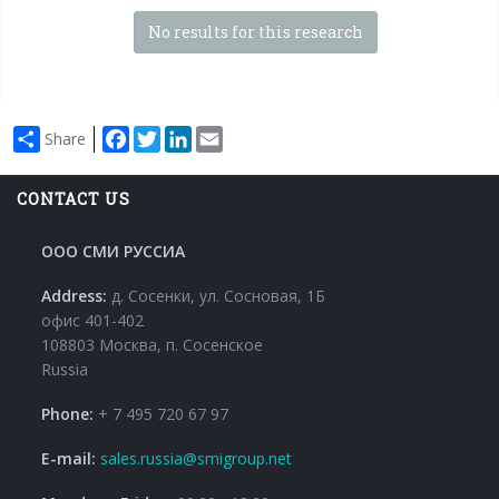
No results for this research
Facebook
Twitter
LinkedIn
Email
Share
CONTACT US
ООО СМИ РУССИА
Address:
д. Сосенки, ул. Сосновая, 1Б
офис 401-402
108803 Москва, п. Сосенское
Russia
Phone:
+ 7 495 720 67 97
E-mail:
sales.russia@smigroup.net