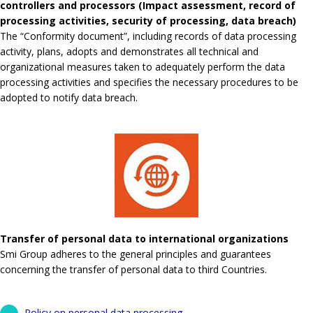
controllers and processors (Impact assessment, record of
processing activities, security of processing, data breach)
The “Conformity document”, including records of data processing
activity, plans, adopts and demonstrates all technical and
organizational measures taken to adequately perform the data
processing activities and specifies the necessary procedures to be
adopted to notify data breach.
Transfer of personal data to international organizations
Smi Group adheres to the general principles and guarantees
concerning the transfer of personal data to third Countries.
Policy on personal data processing