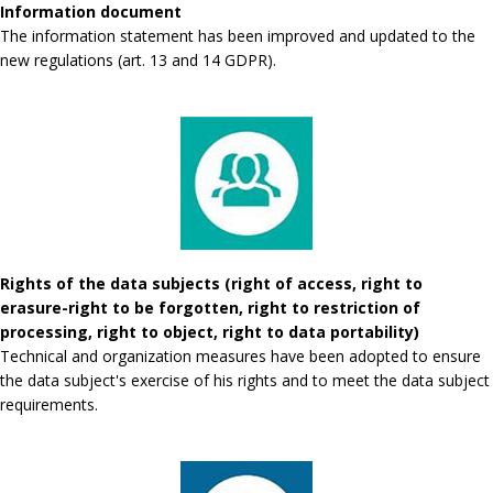
Information document
The information statement has been improved and updated to the
new regulations (art. 13 and 14 GDPR).
Rights of the data subjects (right of access, right to
erasure-right to be forgotten, right to restriction of
processing, right to object, right to data portability)
Technical and organization measures have been adopted to ensure
the data subject's exercise of his rights and to meet the data subject
requirements.