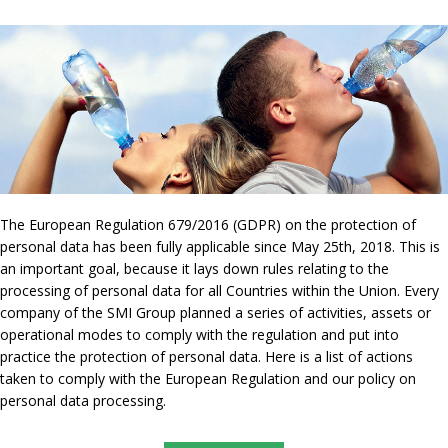
The European Regulation 679/2016 (GDPR) on the protection of
personal data has been fully applicable since May 25th, 2018. This is
an important goal, because it lays down rules relating to the
processing of personal data for all Countries within the Union. Every
company of the SMI Group planned a series of activities, assets or
operational modes to comply with the regulation and put into
practice the protection of personal data. Here is a list of actions
taken to comply with the European Regulation and our policy on
personal data processing.