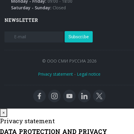
Monday - Friday:
09:00 - 18:00
Saturday - Sunday:
Closed
NEWSLETTER
Subscribe
© ООО СМИ РУССИА 2026
Privacy statement
-
Legal notice
Close
×
Privacy statement
DATA PROTECTION AND PRIVACY