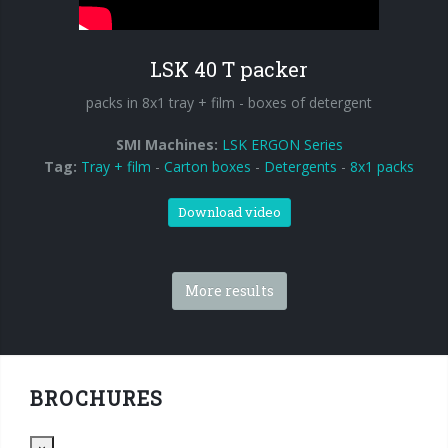
90° infeed
LSK 40 T packer
packs in 8x1 tray + film - boxes of detergent
SMI Machines:
LSK ERGON Series
Tag:
Tray + film
-
Carton boxes
-
Detergents
-
8x1 packs
Download video
More results
BROCHURES