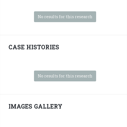
No results for this research
CASE HISTORIES
No results for this research
IMAGES GALLERY