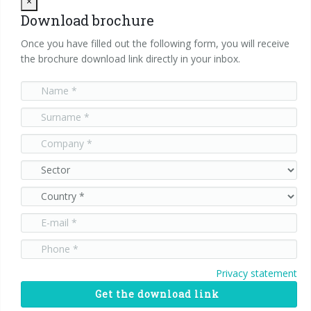
Close
×
Download brochure
Once you have filled out the following form, you will receive
the brochure download link directly in your inbox.
Privacy statement
Get the download link