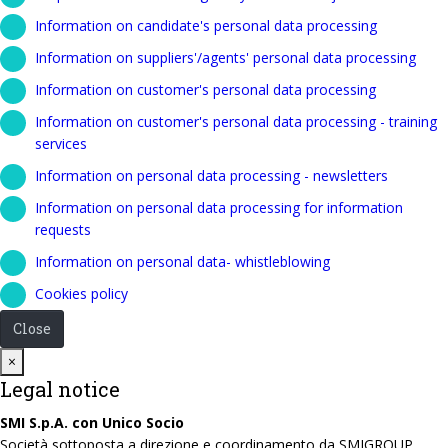
Information on candidate's personal data processing
Information on suppliers'/agents' personal data processing
Information on customer's personal data processing
Information on customer's personal data processing - training
services
Information on personal data processing - newsletters
Information on personal data processing for information
requests
Information on personal data- whistleblowing
Cookies policy
Close
Close
×
Legal notice
SMI S.p.A. con Unico Socio
Società sottoposta a direzione e coordinamento da SMIGROUP