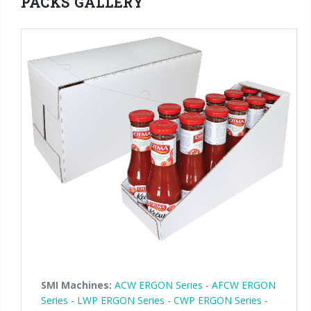
PACKS GALLERY
90° infeed
SMI Machines:
ACW ERGON Series
-
AFCW ERGON
Series
-
LWP ERGON Series
-
CWP ERGON Series
-