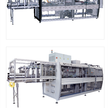
packs
-
2x5 packs
-
2x6 packs
-
1x2 packs
-
1x3 packs
-
1x4
packs
-
1x5 packs
-
1x6 packs
SFP Series - PNG Format
SMI Machines:
SFP ERGON Series
Tag:
Shrink film
-
2x1 packs
-
2x2 packs
-
2x3 packs
-
2x4
packs
-
2x5 packs
-
2x6 packs
-
1x2 packs
-
1x3 packs
-
1x4
packs
-
1x5 packs
-
1x6 packs