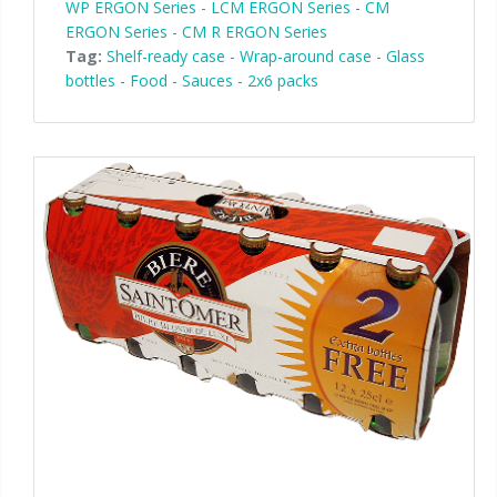
WP ERGON Series
-
LCM ERGON Series
-
CM
ERGON Series
-
CM R ERGON Series
Tag:
Shelf-ready case
-
Wrap-around case
-
Glass
bottles
-
Food
-
Sauces
-
2x6 packs