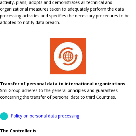
activity, plans, adopts and demonstrates all technical and
organizational measures taken to adequately perform the data
processing activities and specifies the necessary procedures to be
adopted to notify data breach.
Transfer of personal data to international organizations
Smi Group adheres to the general principles and guarantees
concerning the transfer of personal data to third Countries.
Policy on personal data processing
The Controller is: