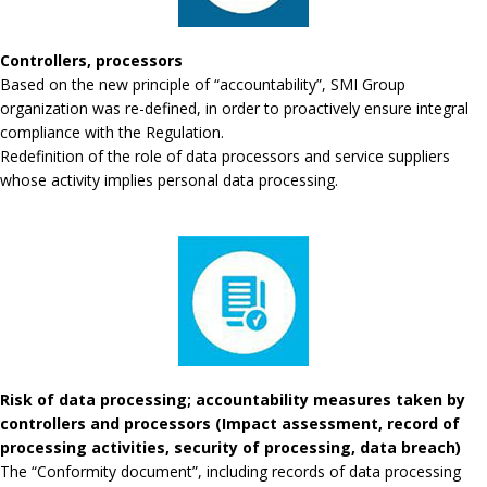
Controllers, processors
Based on the new principle of “accountability”, SMI Group
organization was re-defined, in order to proactively ensure integral
compliance with the Regulation.
Redefinition of the role of data processors and service suppliers
whose activity implies personal data processing.
Risk of data processing; accountability measures taken by
controllers and processors (Impact assessment, record of
processing activities, security of processing, data breach)
The “Conformity document”, including records of data processing