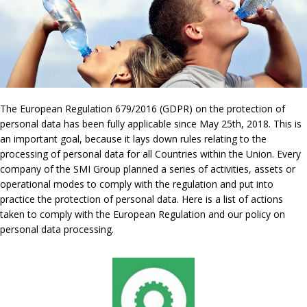
The European Regulation 679/2016 (GDPR) on the protection of
personal data has been fully applicable since May 25th, 2018. This is
an important goal, because it lays down rules relating to the
processing of personal data for all Countries within the Union. Every
company of the SMI Group planned a series of activities, assets or
operational modes to comply with the regulation and put into
practice the protection of personal data. Here is a list of actions
taken to comply with the European Regulation and our policy on
personal data processing.