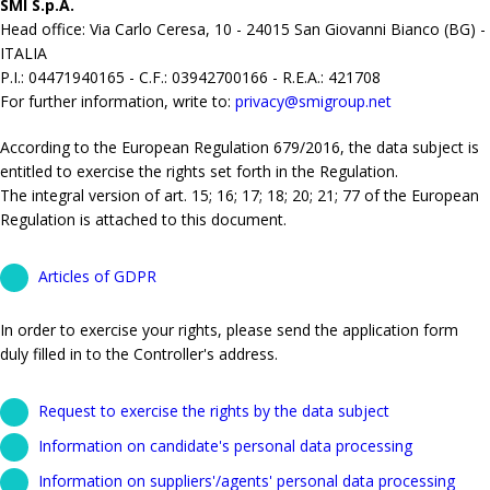
SMI S.p.A.
Head office: Via Carlo Ceresa, 10 - 24015 San Giovanni Bianco (BG) -
ITALIA
P.I.: 04471940165 - C.F.: 03942700166 - R.E.A.: 421708
For further information, write to:
privacy@smigroup.net
According to the European Regulation 679/2016, the data subject is
entitled to exercise the rights set forth in the Regulation.
The integral version of art. 15; 16; 17; 18; 20; 21; 77 of the European
Regulation is attached to this document.
Articles of GDPR
In order to exercise your rights, please send the application form
duly filled in to the Controller's address.
Request to exercise the rights by the data subject
Information on candidate's personal data processing
Information on suppliers'/agents' personal data processing