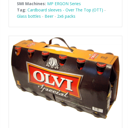
SMI Machines:
MP ERGON Series
Tag:
Cardboard sleeves - Over The Top (OTT)
-
Glass bottles
-
Beer
-
2x6 packs