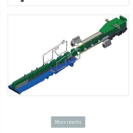
SFP Series - PNG Format
SMI Machines:
SFP ERGON Series
Tag:
Shrink film
-
2x1 packs
-
2x2 packs
-
2x3 packs
-
2x4
packs
-
2x5 packs
-
2x6 packs
-
1x2 packs
-
1x3 packs
-
1x4
packs
-
1x5 packs
-
1x6 packs
More results