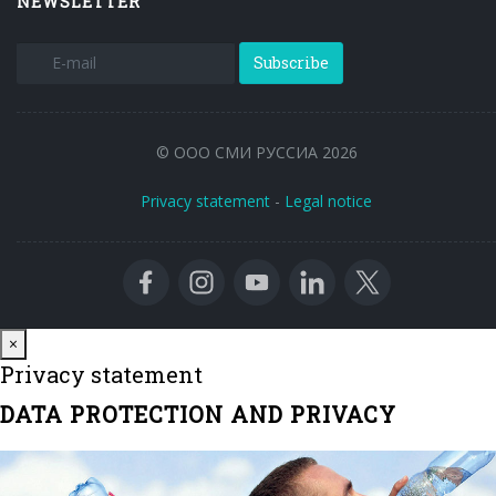
NEWSLETTER
Subscribe
© ООО СМИ РУССИА 2026
Privacy statement
-
Legal notice
Close
×
Privacy statement
DATA PROTECTION AND PRIVACY