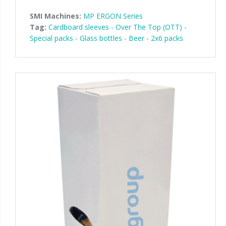
SMI Machines:
MP ERGON Series
Tag:
Cardboard sleeves - Over The Top (OTT)
-
Special packs
-
Glass bottles
-
Beer
-
2x6 packs