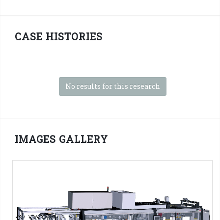
CASE HISTORIES
No results for this research
IMAGES GALLERY
SFP Series - 3D PNG Format
SMI Machines:
SFP ERGON Series
Tag:
Shrink film
-
2x1 packs
-
2x2 packs
-
2x3 packs
-
2x4