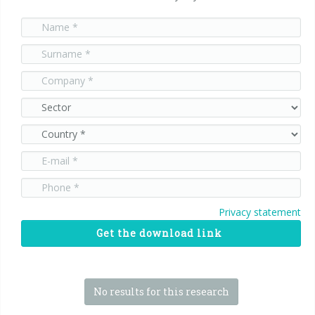
Privacy statement
Get the download link
No results for this research