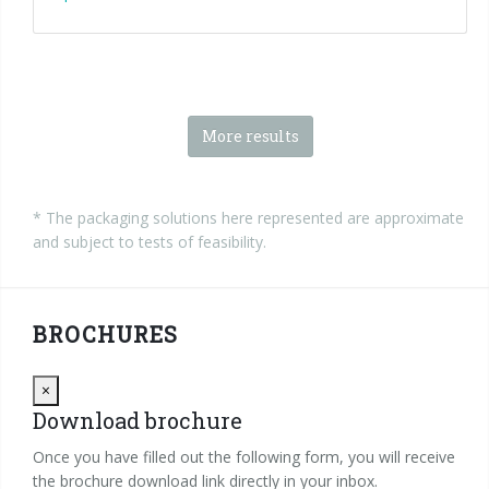
More results
* The packaging solutions here represented are approximate
and subject to tests of feasibility.
BROCHURES
Close
×
Download brochure
Once you have filled out the following form, you will receive
the brochure download link directly in your inbox.