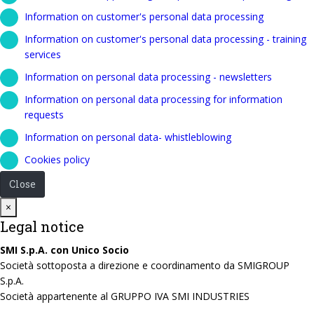
Information on customer's personal data processing
Information on customer's personal data processing - training
services
Information on personal data processing - newsletters
Information on personal data processing for information
requests
Information on personal data- whistleblowing
Cookies policy
Close
Close
×
Legal notice
SMI S.p.A. con Unico Socio
Società sottoposta a direzione e coordinamento da SMIGROUP
S.p.A.
Società appartenente al GRUPPO IVA SMI INDUSTRIES