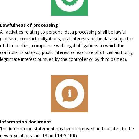
Lawfulness of processing
All activities relating to personal data processing shall be lawful
(consent, contract obligations, vital interests of the data subject or
of third parties, compliance with legal obligations to which the
controller is subject, public interest or exercise of official authority,
legitimate interest pursued by the controller or by third parties).
Information document
The information statement has been improved and updated to the
new regulations (art. 13 and 14 GDPR).