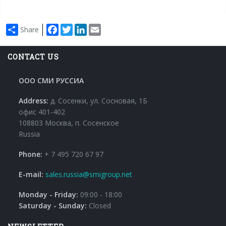
Facebook
Twitter
LinkedIn
Email
Share
CONTACT US
ООО СМИ РУССИА
Address:
д. Сосенки, ул. Сосновая, 1Б
офис 401-402
108803 Москва, п. Сосенское
Russia
Phone:
+ 7 495 720 67 97
E-mail:
sales.russia@smigroup.net
Monday - Friday:
09:00 - 18:00
Saturday - Sunday:
Closed