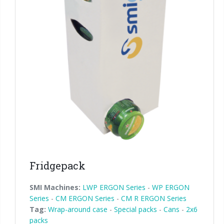
Fridgepack
SMI Machines:
LWP ERGON Series
-
WP ERGON
Series
-
CM ERGON Series
-
CM R ERGON Series
Tag:
Wrap-around case
-
Special packs
-
Cans
-
2x6
packs