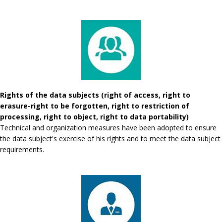
Rights of the data subjects (right of access, right to
erasure-right to be forgotten, right to restriction of
processing, right to object, right to data portability)
Technical and organization measures have been adopted to ensure
the data subject's exercise of his rights and to meet the data subject
requirements.