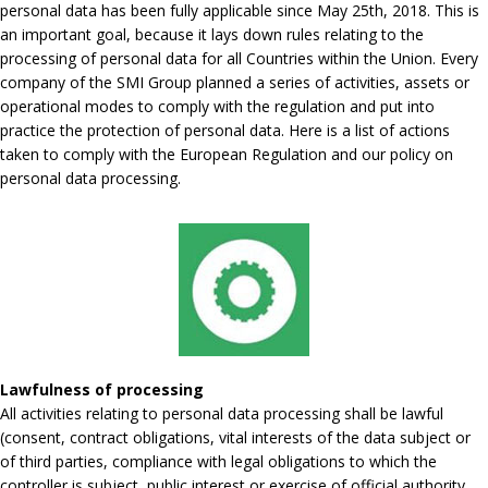
personal data has been fully applicable since May 25th, 2018. This is
an important goal, because it lays down rules relating to the
processing of personal data for all Countries within the Union. Every
company of the SMI Group planned a series of activities, assets or
operational modes to comply with the regulation and put into
practice the protection of personal data. Here is a list of actions
taken to comply with the European Regulation and our policy on
personal data processing.
Lawfulness of processing
All activities relating to personal data processing shall be lawful
(consent, contract obligations, vital interests of the data subject or
of third parties, compliance with legal obligations to which the
controller is subject, public interest or exercise of official authority,