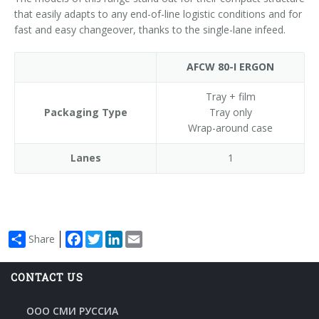
that easily adapts to any end-of-line logistic conditions and for
fast and easy changeover, thanks to the single-lane infeed.
AFCW 80-I ERGON
Tray + film
Packaging Type
Tray only
Wrap-around case
Lanes
1
Facebook
Twitter
LinkedIn
Email
Share
CONTACT US
ООО СМИ РУССИА