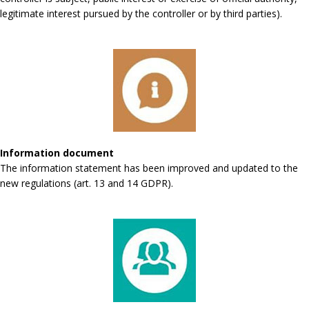
legitimate interest pursued by the controller or by third parties).
Information document
The information statement has been improved and updated to the
new regulations (art. 13 and 14 GDPR).