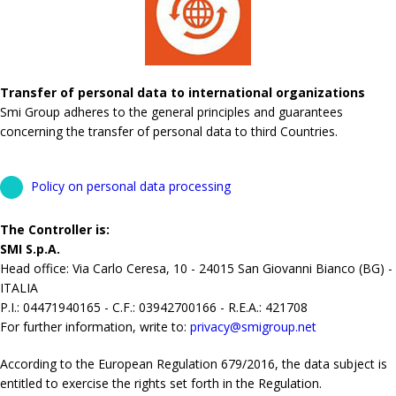
Transfer of personal data to international organizations
Smi Group adheres to the general principles and guarantees
concerning the transfer of personal data to third Countries.
Policy on personal data processing
The Controller is:
SMI S.p.A.
Head office: Via Carlo Ceresa, 10 - 24015 San Giovanni Bianco (BG) -
ITALIA
P.I.: 04471940165 - C.F.: 03942700166 - R.E.A.: 421708
For further information, write to:
privacy@smigroup.net
According to the European Regulation 679/2016, the data subject is
entitled to exercise the rights set forth in the Regulation.