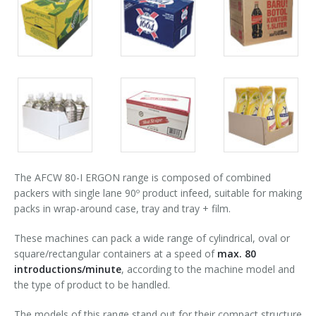
Packs
Packs
Packs
90° infeed
gallery
gallery
gallery
Packs
Packs
Packs
gallery
gallery
gallery
The AFCW 80-I ERGON range is composed of combined
packers with single lane 90º product infeed, suitable for making
packs in wrap-around case, tray and tray + film.
These machines can pack a wide range of cylindrical, oval or
square/rectangular containers at a speed of
max. 80
introductions/minute
, according to the machine model and
the type of product to be handled.
The models of this range stand out for their compact structure