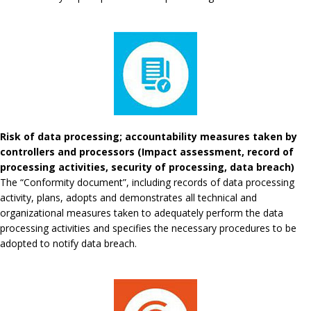
Risk of data processing; accountability measures taken by
controllers and processors (Impact assessment, record of
processing activities, security of processing, data breach)
The “Conformity document”, including records of data processing
activity, plans, adopts and demonstrates all technical and
organizational measures taken to adequately perform the data
processing activities and specifies the necessary procedures to be
adopted to notify data breach.