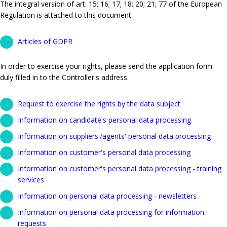
The integral version of art. 15; 16; 17; 18; 20; 21; 77 of the European
Regulation is attached to this document.
Articles of GDPR
In order to exercise your rights, please send the application form
duly filled in to the Controller's address.
Request to exercise the rights by the data subject
Information on candidate's personal data processing
Information on suppliers'/agents' personal data processing
Information on customer's personal data processing
Information on customer's personal data processing - training
services
Information on personal data processing - newsletters
Information on personal data processing for information
requests