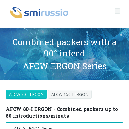
Combined packers with a
90° infeed
Profile
AFCW ERGON Series
Governance
Who we are
Products
Profile
Corporate governance
AFCW 80-I ERGON
AFCW 150-I ERGON
After sales
Key data
General Data Protection Regulation
BOTTLING LINES
Media center
History
Whistleblowing
BLOWERS FOR PET/ rPET BOTTLES
Smyzone portal
Complete lines
AFCW 80-I ERGON - Combined packers up to
80 introductions/minute
News
FILLERS FOR PET/ rPET BOTTLES
Smycall services
Compact solutions
AFCW ERGON Series