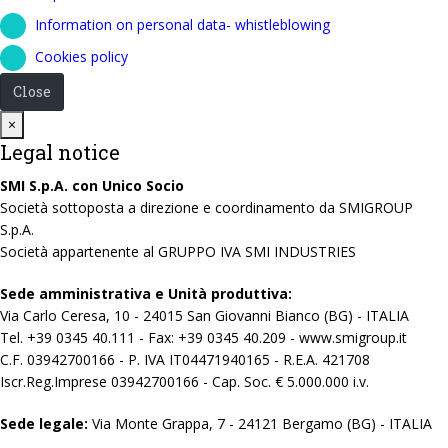
Information on personal data- whistleblowing
Cookies policy
Close
Close
×
Legal notice
SMI S.p.A. con Unico Socio
Società sottoposta a direzione e coordinamento da SMIGROUP
S.p.A.
Società appartenente al GRUPPO IVA SMI INDUSTRIES
Sede amministrativa e Unità produttiva:
Via Carlo Ceresa, 10 - 24015 San Giovanni Bianco (BG) - ITALIA
Tel. +39 0345 40.111 - Fax: +39 0345 40.209 - www.smigroup.it
C.F. 03942700166 - P. IVA IT04471940165 - R.E.A. 421708
Iscr.Reg.Imprese 03942700166 - Cap. Soc. € 5.000.000 i.v.
Sede legale:
Via Monte Grappa, 7 - 24121 Bergamo (BG) - ITALIA