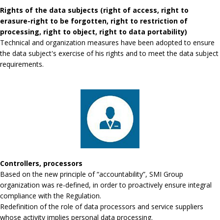
Rights of the data subjects (right of access, right to
erasure-right to be forgotten, right to restriction of
processing, right to object, right to data portability)
Technical and organization measures have been adopted to ensure
the data subject's exercise of his rights and to meet the data subject
requirements.
Controllers, processors
Based on the new principle of “accountability”, SMI Group
organization was re-defined, in order to proactively ensure integral
compliance with the Regulation.
Redefinition of the role of data processors and service suppliers
whose activity implies personal data processing.