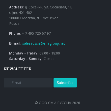
Address:
д. Сосенки, ул. Сосновая, 1Б
офис 401-402
108803 Москва, п. Сосенское
Russia
Phone:
+ 7 495 720 67 97
E-mail:
sales.russia@smigroup.net
Monday - Friday:
09:00 - 18:00
Saturday - Sunday:
Closed
NEWSLETTER
Subscribe
© ООО СМИ РУССИА 2026