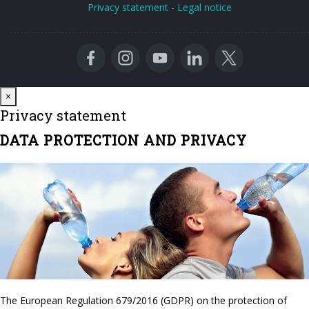
Privacy statement
-
Legal notice
Close
×
Privacy statement
DATA PROTECTION AND PRIVACY
The European Regulation 679/2016 (GDPR) on the protection of