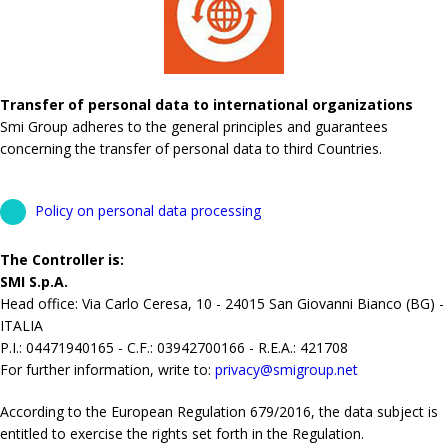
Transfer of personal data to international organizations
Smi Group adheres to the general principles and guarantees
concerning the transfer of personal data to third Countries.
Policy on personal data processing
The Controller is:
SMI S.p.A.
Head office: Via Carlo Ceresa, 10 - 24015 San Giovanni Bianco (BG) -
ITALIA
P.I.: 04471940165 - C.F.: 03942700166 - R.E.A.: 421708
For further information, write to:
privacy@smigroup.net
According to the European Regulation 679/2016, the data subject is
entitled to exercise the rights set forth in the Regulation.