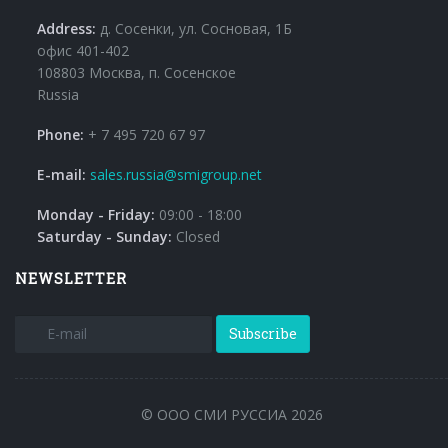
Address:
д. Сосенки, ул. Сосновая, 1Б
офис 401-402
108803 Москва, п. Сосенское
Russia
Phone:
+ 7 495 720 67 97
E-mail:
sales.russia@smigroup.net
Monday - Friday:
09:00 - 18:00
Saturday - Sunday:
Closed
NEWSLETTER
Subscribe
© ООО СМИ РУССИА 2026