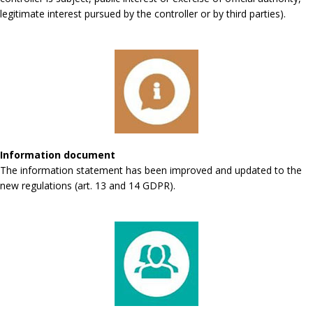
legitimate interest pursued by the controller or by third parties).
Information document
The information statement has been improved and updated to the
new regulations (art. 13 and 14 GDPR).