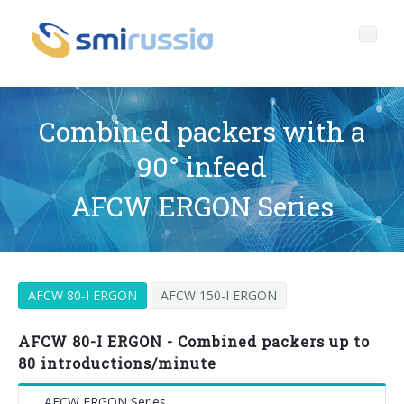
Combined packers with a
90° infeed
Profile
AFCW ERGON Series
Governance
Who we are
Products
Profile
Corporate governance
AFCW 80-I ERGON
AFCW 150-I ERGON
After sales
Key data
General Data Protection Regulation
BOTTLING LINES
Media center
History
Whistleblowing
BLOWERS FOR PET/ rPET BOTTLES
Smyzone portal
Complete lines
AFCW 80-I ERGON - Combined packers up to
80 introductions/minute
News
FILLERS FOR PET/ rPET BOTTLES
Smycall services
Compact solutions
AFCW ERGON Series