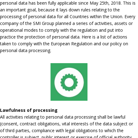
personal data has been fully applicable since May 25th, 2018. This is
an important goal, because it lays down rules relating to the
processing of personal data for all Countries within the Union. Every
company of the SMI Group planned a series of activities, assets or
operational modes to comply with the regulation and put into
practice the protection of personal data. Here is a list of actions
taken to comply with the European Regulation and our policy on
personal data processing.
Lawfulness of processing
All activities relating to personal data processing shall be lawful
(consent, contract obligations, vital interests of the data subject or
of third parties, compliance with legal obligations to which the
controller is subject, public interest or exercise of official authority,