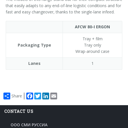
that easily adapts to any end-of-line logistic conditions and for
fast and easy changeover, thanks to the single-lane infeed.
AFCW 80-I ERGON
Tray + film
Packaging Type
Tray only
Wrap-around case
Lanes
1
Facebook
Twitter
LinkedIn
Email
Share
CONTACT US
ООО СМИ РУССИА