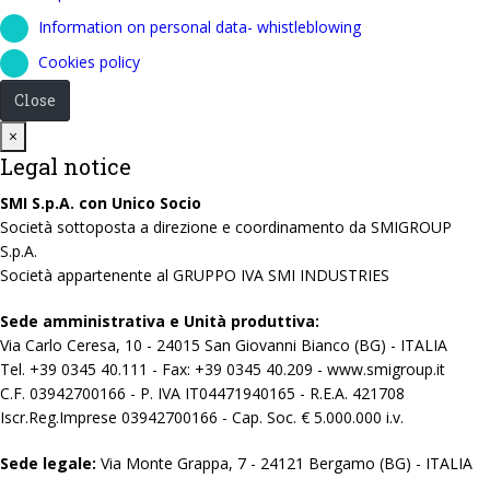
Information on personal data- whistleblowing
Cookies policy
Close
Close
×
Legal notice
SMI S.p.A. con Unico Socio
Società sottoposta a direzione e coordinamento da SMIGROUP
S.p.A.
Società appartenente al GRUPPO IVA SMI INDUSTRIES
Sede amministrativa e Unità produttiva:
Via Carlo Ceresa, 10 - 24015 San Giovanni Bianco (BG) - ITALIA
Tel. +39 0345 40.111 - Fax: +39 0345 40.209 - www.smigroup.it
C.F. 03942700166 - P. IVA IT04471940165 - R.E.A. 421708
Iscr.Reg.Imprese 03942700166 - Cap. Soc. € 5.000.000 i.v.
Sede legale:
Via Monte Grappa, 7 - 24121 Bergamo (BG) - ITALIA