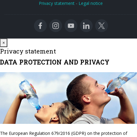
Privacy statement
-
Legal notice
Close
×
Privacy statement
DATA PROTECTION AND PRIVACY
The European Regulation 679/2016 (GDPR) on the protection of