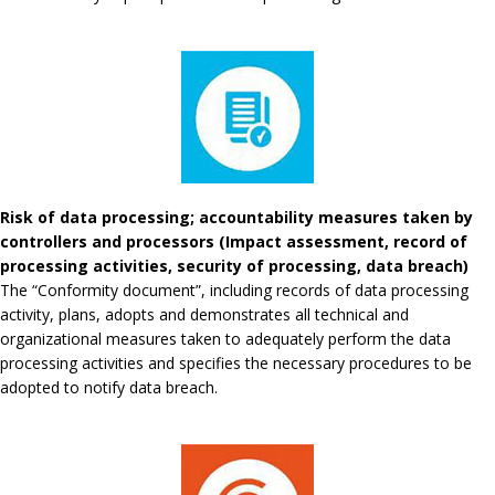
Risk of data processing; accountability measures taken by
controllers and processors (Impact assessment, record of
processing activities, security of processing, data breach)
The “Conformity document”, including records of data processing
activity, plans, adopts and demonstrates all technical and
organizational measures taken to adequately perform the data
processing activities and specifies the necessary procedures to be
adopted to notify data breach.