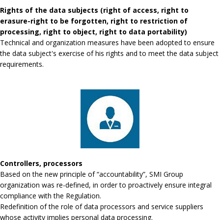
Rights of the data subjects (right of access, right to
erasure-right to be forgotten, right to restriction of
processing, right to object, right to data portability)
Technical and organization measures have been adopted to ensure
the data subject's exercise of his rights and to meet the data subject
requirements.
Controllers, processors
Based on the new principle of “accountability”, SMI Group
organization was re-defined, in order to proactively ensure integral
compliance with the Regulation.
Redefinition of the role of data processors and service suppliers
whose activity implies personal data processing.