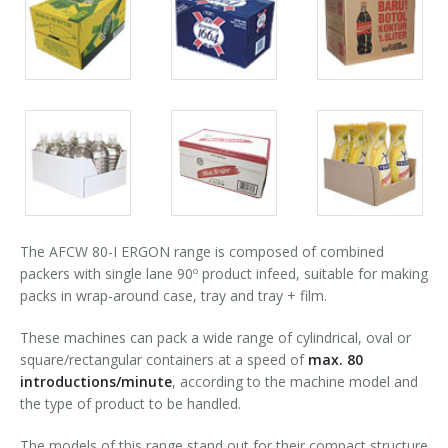
Packs
Packs
Packs
90° infeed
gallery
gallery
gallery
Packs
Packs
Packs
gallery
gallery
gallery
The AFCW 80-I ERGON range is composed of combined
packers with single lane 90º product infeed, suitable for making
packs in wrap-around case, tray and tray + film.
These machines can pack a wide range of cylindrical, oval or
square/rectangular containers at a speed of
max. 80
introductions/minute
, according to the machine model and
the type of product to be handled.
The models of this range stand out for their compact structure