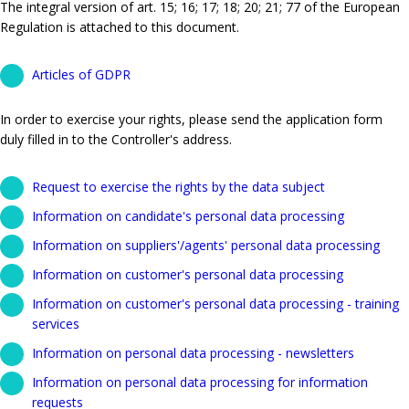
The integral version of art. 15; 16; 17; 18; 20; 21; 77 of the European
Regulation is attached to this document.
Articles of GDPR
In order to exercise your rights, please send the application form
duly filled in to the Controller's address.
Request to exercise the rights by the data subject
Information on candidate's personal data processing
Information on suppliers'/agents' personal data processing
Information on customer's personal data processing
Information on customer's personal data processing - training
services
Information on personal data processing - newsletters
Information on personal data processing for information
requests