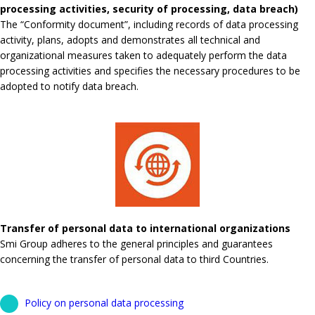
processing activities, security of processing, data breach)
The “Conformity document”, including records of data processing
activity, plans, adopts and demonstrates all technical and
organizational measures taken to adequately perform the data
processing activities and specifies the necessary procedures to be
adopted to notify data breach.
Transfer of personal data to international organizations
Smi Group adheres to the general principles and guarantees
concerning the transfer of personal data to third Countries.
Policy on personal data processing