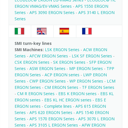
ERGON VMAG/EV-VMAS Series
-
APS 1550 ERGON
Series
-
APS 3090 ERGON Series
-
APS 3140 L ERGON
Series
SMI turn-key lines
SMI Machines:
LSK ERGON Series
-
ACW ERGON
Series
-
AFCW ERGON Series
-
LSK SF ERGON Series
-
CSK ERGON Series
-
SK ERGON Series
-
SFP ERGON
Series
-
ASW ERGON Series
-
MP ERGON Series
-
TPP
ERGON Series
-
ACP ERGON series
-
LWP ERGON
Series
-
CWP ERGON Series
-
WP ERGON Series
-
LCM
ERGON Series
-
CM ERGON Series
-
TF ERGON Series
-
CM R ERGON Series
-
EBS K ERGON series
-
EBS KL
ERGON series
-
EBS KL HC ERGON series
-
EBS E
ERGON series
-
Complete lines
-
APS 615 ERGON
Series
-
APS 620 ERGON Series
-
APS 1540 ERGON
Series
-
APS 1570 ERGON Series
-
APS 3070 L ERGON
Series
-
APS 3105 L ERGON Series
-
AFW ERGON