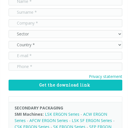
90° infeed
Privacy statement
Get the download link
SECONDARY PACKAGING
SMI Machines:
LSK ERGON Series
-
ACW ERGON
Series
-
AFCW ERGON Series
-
LSK SF ERGON Series
-
CSK ERGON Series
-
SK ERGON Series
-
SFP ERGON