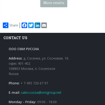
More results
Facebook
Twitter
LinkedIn
Email
Share
CONTACT US
ООО СМИ РУССИА
Address:
д. Сосенки, ул. Сосновая, 1Б
офис 401-402
108803 Москва, п. Сосенское
Russia
Phone:
+ 7 495 720 67 97
E-mail:
sales.russia@smigroup.net
Monday - Friday:
09:00 - 18:00