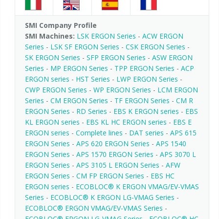
SMI Company Profile
SMI Machines:
LSK ERGON Series
-
ACW ERGON
Series
-
LSK SF ERGON Series
-
CSK ERGON Series
-
SK ERGON Series
-
SFP ERGON Series
-
ASW ERGON
Series
-
MP ERGON Series
-
TPP ERGON Series
-
ACP
ERGON series
-
HST Series
-
LWP ERGON Series
-
CWP ERGON Series
-
WP ERGON Series
-
LCM ERGON
Series
-
CM ERGON Series
-
TF ERGON Series
-
CM R
ERGON Series
-
RD Series
-
EBS K ERGON series
-
EBS
KL ERGON series
-
EBS KL HC ERGON series
-
EBS E
ERGON series
-
Complete lines
-
DAT series
-
APS 615
ERGON Series
-
APS 620 ERGON Series
-
APS 1540
ERGON Series
-
APS 1570 ERGON Series
-
APS 3070 L
ERGON Series
-
APS 3105 L ERGON Series
-
AFW
ERGON Series
-
CM FP ERGON Series
-
EBS HC
ERGON series
-
ECOBLOC® K ERGON VMAG/EV-VMAS
Series
-
ECOBLOC® K ERGON LG-VMAG Series
-
ECOBLOC® ERGON VMAG/EV-VMAS Series
-
ECOBLOC® ERGON LG-VMAG Series
-
ECOBLOC® HC