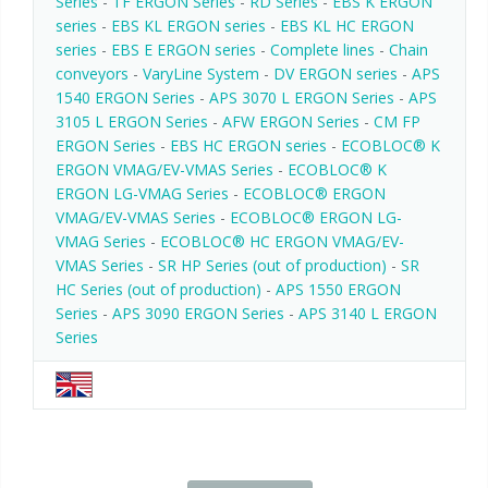
Series
-
TF ERGON Series
-
RD Series
-
EBS K ERGON
series
-
EBS KL ERGON series
-
EBS KL HC ERGON
series
-
EBS E ERGON series
-
Complete lines
-
Chain
conveyors
-
VaryLine System
-
DV ERGON series
-
APS
1540 ERGON Series
-
APS 3070 L ERGON Series
-
APS
3105 L ERGON Series
-
AFW ERGON Series
-
CM FP
ERGON Series
-
EBS HC ERGON series
-
ECOBLOC® K
ERGON VMAG/EV-VMAS Series
-
ECOBLOC® K
ERGON LG-VMAG Series
-
ECOBLOC® ERGON
VMAG/EV-VMAS Series
-
ECOBLOC® ERGON LG-
VMAG Series
-
ECOBLOC® HC ERGON VMAG/EV-
VMAS Series
-
SR HP Series (out of production)
-
SR
HC Series (out of production)
-
APS 1550 ERGON
Series
-
APS 3090 ERGON Series
-
APS 3140 L ERGON
Series