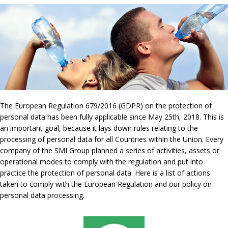
The European Regulation 679/2016 (GDPR) on the protection of
personal data has been fully applicable since May 25th, 2018. This is
an important goal, because it lays down rules relating to the
processing of personal data for all Countries within the Union. Every
company of the SMI Group planned a series of activities, assets or
operational modes to comply with the regulation and put into
practice the protection of personal data. Here is a list of actions
taken to comply with the European Regulation and our policy on
personal data processing.