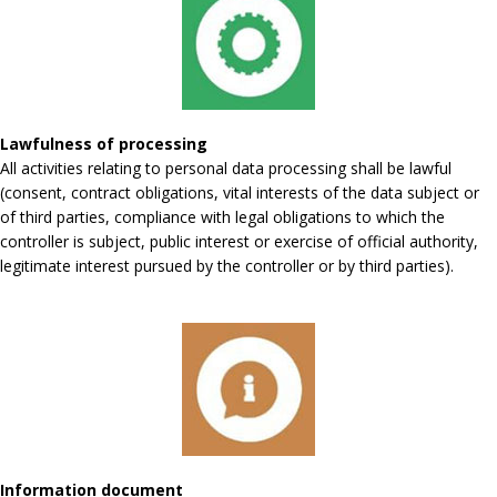
Lawfulness of processing
All activities relating to personal data processing shall be lawful
(consent, contract obligations, vital interests of the data subject or
of third parties, compliance with legal obligations to which the
controller is subject, public interest or exercise of official authority,
legitimate interest pursued by the controller or by third parties).
Information document