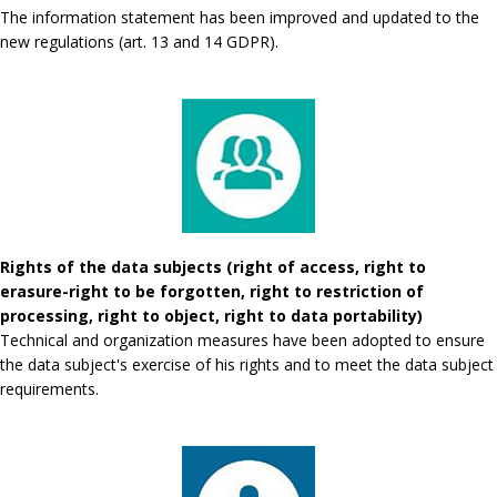
The information statement has been improved and updated to the
new regulations (art. 13 and 14 GDPR).
Rights of the data subjects (right of access, right to
erasure-right to be forgotten, right to restriction of
processing, right to object, right to data portability)
Technical and organization measures have been adopted to ensure
the data subject's exercise of his rights and to meet the data subject
requirements.