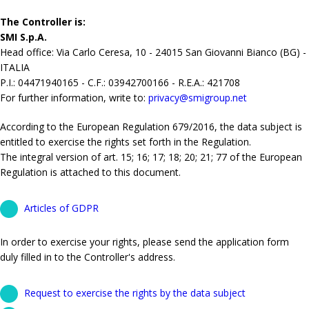
The Controller is:
SMI S.p.A.
Head office: Via Carlo Ceresa, 10 - 24015 San Giovanni Bianco (BG) -
ITALIA
P.I.: 04471940165 - C.F.: 03942700166 - R.E.A.: 421708
For further information, write to:
privacy@smigroup.net
According to the European Regulation 679/2016, the data subject is
entitled to exercise the rights set forth in the Regulation.
The integral version of art. 15; 16; 17; 18; 20; 21; 77 of the European
Regulation is attached to this document.
Articles of GDPR
In order to exercise your rights, please send the application form
duly filled in to the Controller's address.
Request to exercise the rights by the data subject