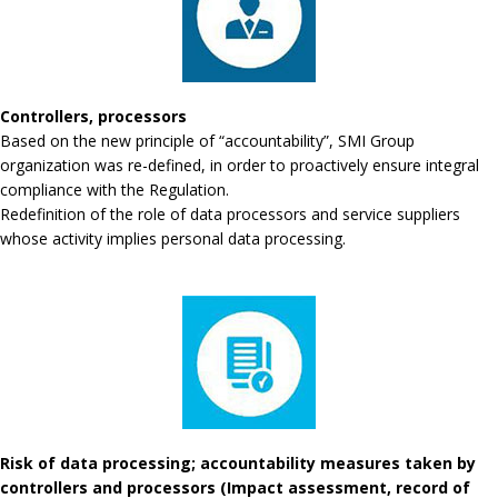
Controllers, processors
Based on the new principle of “accountability”, SMI Group
organization was re-defined, in order to proactively ensure integral
compliance with the Regulation.
Redefinition of the role of data processors and service suppliers
whose activity implies personal data processing.
Risk of data processing; accountability measures taken by
controllers and processors (Impact assessment, record of