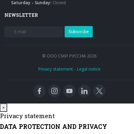
Saturday - Sunday:
Closed
NEWSLETTER
Subscribe
© ООО СМИ РУССИА 2026
Privacy statement
-
Legal notice
Close
×
Privacy statement
DATA PROTECTION AND PRIVACY