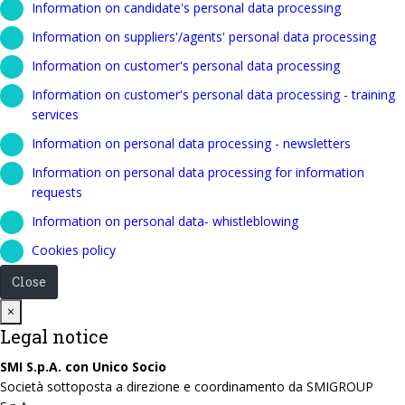
Information on candidate's personal data processing
Information on suppliers'/agents' personal data processing
Information on customer's personal data processing
Information on customer's personal data processing - training
services
Information on personal data processing - newsletters
Information on personal data processing for information
requests
Information on personal data- whistleblowing
Cookies policy
Close
Close
×
Legal notice
SMI S.p.A. con Unico Socio
Società sottoposta a direzione e coordinamento da SMIGROUP