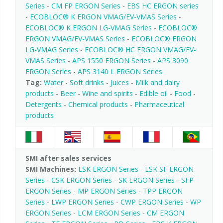
Series
-
CM FP ERGON Series
-
EBS HC ERGON series
-
ECOBLOC® K ERGON VMAG/EV-VMAS Series
-
ECOBLOC® K ERGON LG-VMAG Series
-
ECOBLOC®
ERGON VMAG/EV-VMAS Series
-
ECOBLOC® ERGON
LG-VMAG Series
-
ECOBLOC® HC ERGON VMAG/EV-
VMAS Series
-
APS 1550 ERGON Series
-
APS 3090
ERGON Series
-
APS 3140 L ERGON Series
Tag:
Water
-
Soft drinks
-
Juices
-
Milk and dairy
products
-
Beer
-
Wine and spirits
-
Edible oil
-
Food
-
Detergents
-
Chemical products
-
Pharmaceutical
products
SMI after sales services
SMI Machines:
LSK ERGON Series
-
LSK SF ERGON
Series
-
CSK ERGON Series
-
SK ERGON Series
-
SFP
ERGON Series
-
MP ERGON Series
-
TPP ERGON
Series
-
LWP ERGON Series
-
CWP ERGON Series
-
WP
ERGON Series
-
LCM ERGON Series
-
CM ERGON