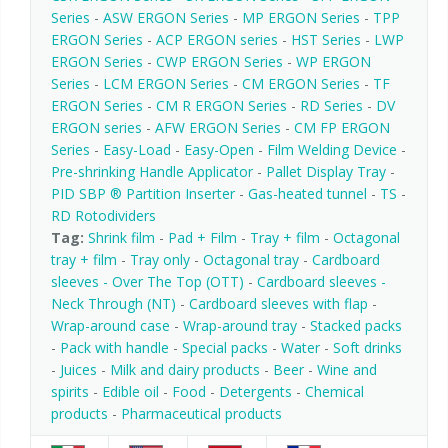
Series
-
ASW ERGON Series
-
MP ERGON Series
-
TPP
ERGON Series
-
ACP ERGON series
-
HST Series
-
LWP
ERGON Series
-
CWP ERGON Series
-
WP ERGON
Series
-
LCM ERGON Series
-
CM ERGON Series
-
TF
ERGON Series
-
CM R ERGON Series
-
RD Series
-
DV
ERGON series
-
AFW ERGON Series
-
CM FP ERGON
Series
-
Easy-Load
-
Easy-Open
-
Film Welding Device
-
Pre-shrinking Handle Applicator
-
Pallet Display Tray
-
PID SBP ® Partition Inserter
-
Gas-heated tunnel
-
TS
-
RD Rotodividers
Tag:
Shrink film
-
Pad + Film
-
Tray + film
-
Octagonal
tray + film
-
Tray only
-
Octagonal tray
-
Cardboard
sleeves - Over The Top (OTT)
-
Cardboard sleeves -
Neck Through (NT)
-
Cardboard sleeves with flap
-
Wrap-around case
-
Wrap-around tray
-
Stacked packs
-
Pack with handle
-
Special packs
-
Water
-
Soft drinks
-
Juices
-
Milk and dairy products
-
Beer
-
Wine and
spirits
-
Edible oil
-
Food
-
Detergents
-
Chemical
products
-
Pharmaceutical products