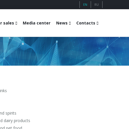
EN
RU
r sales
Media center
News
Contacts
inks
d spirits
nd dairy products
nd pet food