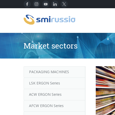
Market sectors
PACKAGING MACHINES
LSK ERGON Series
ACW ERGON Series
AFCW ERGON Series