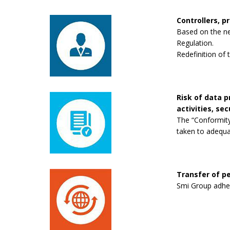
Controllers, p
Based on the new
Regulation.
Redefinition of 
Risk of data 
activities, se
The “Conformity
taken to adequa
Transfer of pe
Smi Group adhere