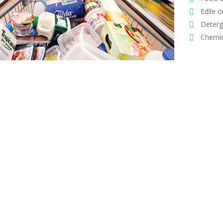
Edile oi
Deterg
Chemic