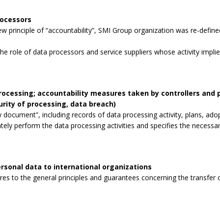
rocessors
 principle of “accountability”, SMI Group organization was re-defined
the role of data processors and service suppliers whose activity impli
processing; accountability measures taken by controllers and
curity of processing, data breach)
 document”, including records of data processing activity, plans, ad
tely perform the data processing activities and specifies the necessa
rsonal data to international organizations
s to the general principles and guarantees concerning the transfer o