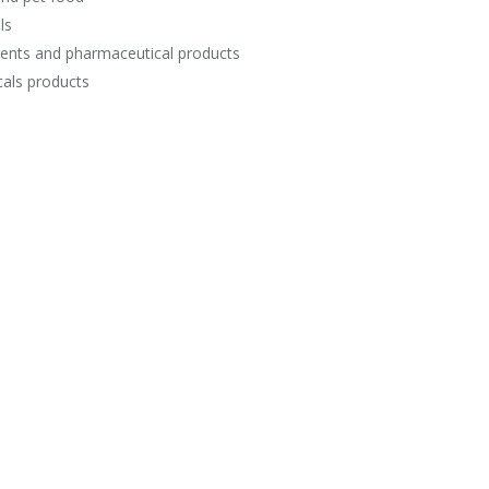
ls
ents and pharmaceutical products
als products