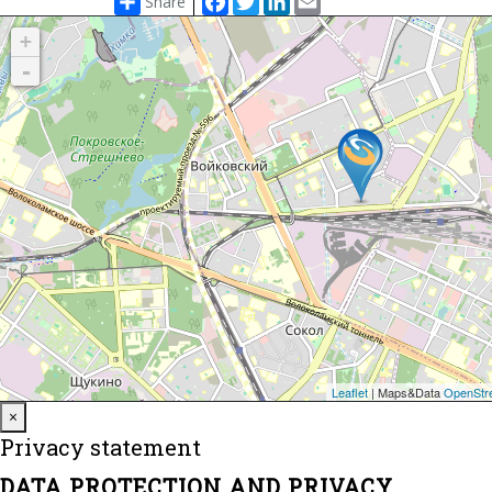
Share
Close
×
Privacy statement
DATA PROTECTION AND PRIVACY