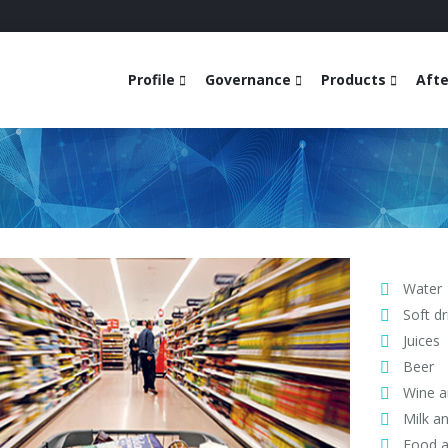
Profile
Governance
Products
Afte
Water
Soft dr
Juices
Beer
Wine an
Milk a
Food a