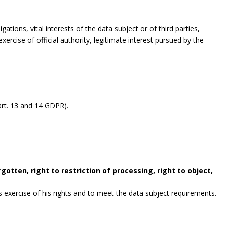
gations, vital interests of the data subject or of third parties,
exercise of official authority, legitimate interest pursued by the
rt. 13 and 14 GDPR).
gotten, right to restriction of processing, right to object,
exercise of his rights and to meet the data subject requirements.