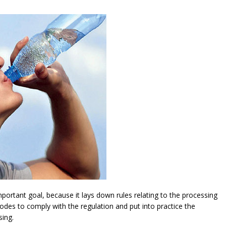
ortant goal, because it lays down rules relating to the processing
modes to comply with the regulation and put into practice the
sing.