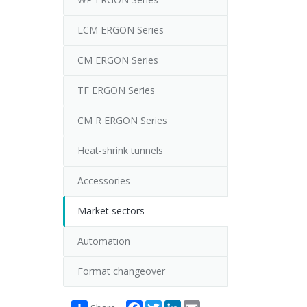
LCM ERGON Series
CM ERGON Series
TF ERGON Series
CM R ERGON Series
Heat-shrink tunnels
Accessories
Market sectors
Automation
Format changeover
Facebook
Twitter
LinkedIn
Email