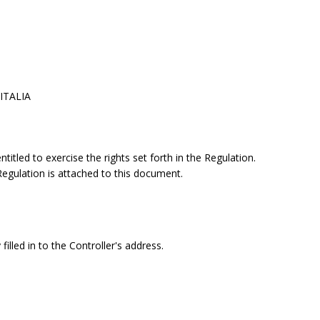
 ITALIA
itled to exercise the rights set forth in the Regulation.
 Regulation is attached to this document.
filled in to the Controller's address.