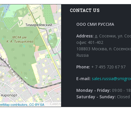
CONTACT US
ООО СМИ РУССИА
Address:
д. Сосенки, ул. Со
офис 401-402
108803 Москва, п. Сосенск
Russia
Phone:
+ 7 495 720 67 97
E-mail:
sales.russia@smigro
Monday - Friday:
09:00 - 18
Saturday - Sunday:
Closed