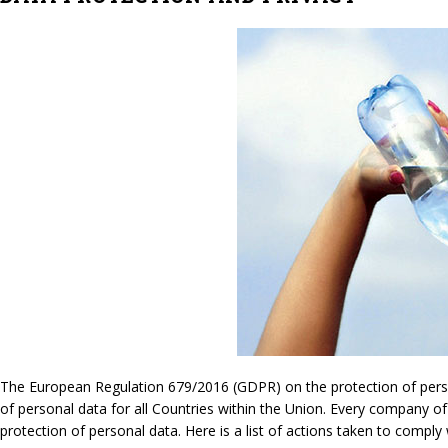
The European Regulation 679/2016 (GDPR) on the protection of persona
of personal data for all Countries within the Union. Every company of
protection of personal data. Here is a list of actions taken to compl