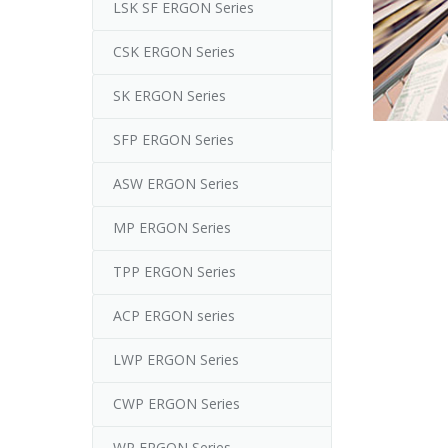
LSK SF ERGON Series
CSK ERGON Series
SK ERGON Series
SFP ERGON Series
ASW ERGON Series
MP ERGON Series
TPP ERGON Series
ACP ERGON series
LWP ERGON Series
CWP ERGON Series
WP ERGON Series