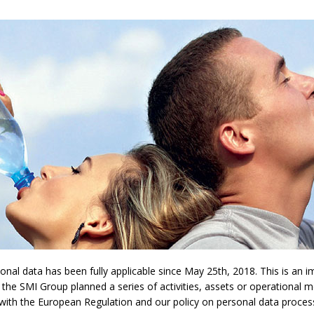
l data has been fully applicable since May 25th, 2018. This is an imp
 the SMI Group planned a series of activities, assets or operational 
y with the European Regulation and our policy on personal data proces