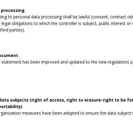
 processing
lating to personal data processing shall be lawful (consent, contract obli
legal obligations to which the controller is subject, public interest or 
third parties).
document
 statement has been improved and updated to the new regulations (a
data subjects (right of access, right to erasure-right to be for
ortability)
rganization measures have been adopted to ensure the data subject's 