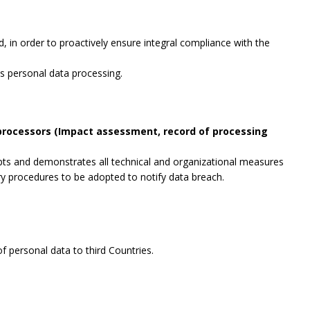
, in order to proactively ensure integral compliance with the
es personal data processing.
 processors (Impact assessment, record of processing
opts and demonstrates all technical and organizational measures
ry procedures to be adopted to notify data breach.
f personal data to third Countries.