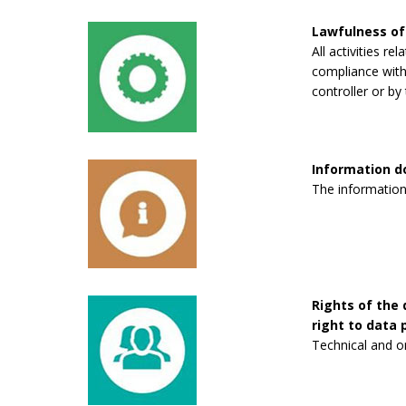
Lawfulness of
All activities re
compliance with 
controller or by 
Information 
The information
Rights of the 
right to data p
Technical and o