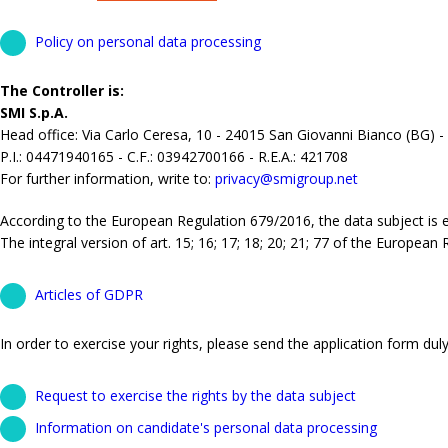
Policy on personal data processing
The Controller is:
SMI S.p.A.
Head office: Via Carlo Ceresa, 10 - 24015 San Giovanni Bianco (BG) -
P.I.: 04471940165 - C.F.: 03942700166 - R.E.A.: 421708
For further information, write to:
privacy@smigroup.net
According to the European Regulation 679/2016, the data subject is ent
The integral version of art. 15; 16; 17; 18; 20; 21; 77 of the European
Articles of GDPR
In order to exercise your rights, please send the application form duly 
Request to exercise the rights by the data subject
Information on candidate's personal data processing