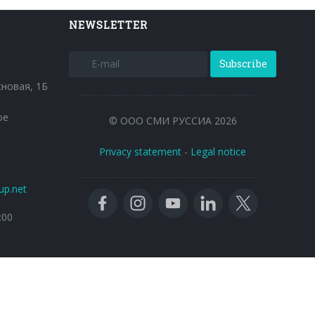
NEWSLETTER
Subscribe
сновая, 1Б
ое
© ООО СМИ РУССИА 2026
Privacy statement
-
Legal notice
up.net
:00