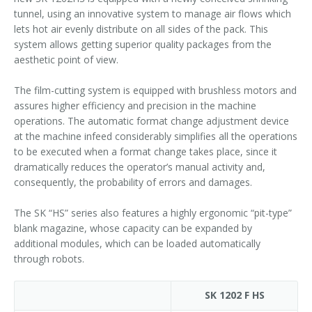
tunnel, using an innovative system to manage air flows which
lets hot air evenly distribute on all sides of the pack. This
system allows getting superior quality packages from the
aesthetic point of view.
The film-cutting system is equipped with brushless motors and
assures higher efficiency and precision in the machine
operations. The automatic format change adjustment device
at the machine infeed considerably simplifies all the operations
to be executed when a format change takes place, since it
dramatically reduces the operator’s manual activity and,
consequently, the probability of errors and damages.
The SK “HS” series also features a highly ergonomic “pit-type”
blank magazine, whose capacity can be expanded by
additional modules, which can be loaded automatically
through robots.
SK 1202 F HS