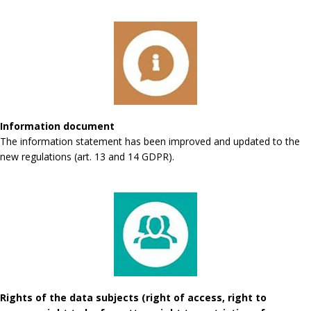
Information document
The information statement has been improved and updated to the
new regulations (art. 13 and 14 GDPR).
Rights of the data subjects (right of access, right to