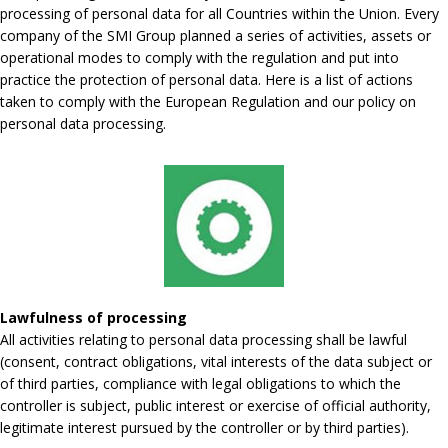
processing of personal data for all Countries within the Union. Every
company of the SMI Group planned a series of activities, assets or
operational modes to comply with the regulation and put into
practice the protection of personal data. Here is a list of actions
taken to comply with the European Regulation and our policy on
personal data processing.
Lawfulness of processing
All activities relating to personal data processing shall be lawful
(consent, contract obligations, vital interests of the data subject or
of third parties, compliance with legal obligations to which the
controller is subject, public interest or exercise of official authority,
legitimate interest pursued by the controller or by third parties).