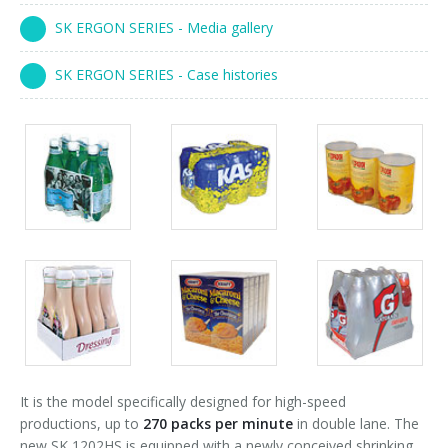
90° infeed
SK ERGON SERIES - Media gallery
SK ERGON SERIES - Case histories
Packs
Packs
Packs
gallery
gallery
gallery
Packs
Packs
Packs
gallery
gallery
gallery
It is the model specifically designed for high-speed
productions, up to
270 packs per minute
in double lane. The
new SK 1202HS is equipped with a newly conceived shrinking