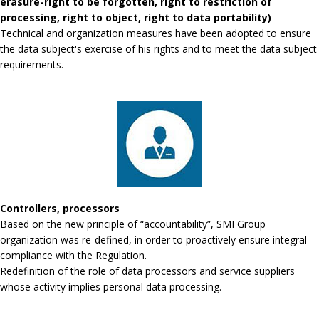
erasure-right to be forgotten, right to restriction of
processing, right to object, right to data portability)
Technical and organization measures have been adopted to ensure
the data subject's exercise of his rights and to meet the data subject
requirements.
Controllers, processors
Based on the new principle of “accountability”, SMI Group
organization was re-defined, in order to proactively ensure integral
compliance with the Regulation.
Redefinition of the role of data processors and service suppliers
whose activity implies personal data processing.