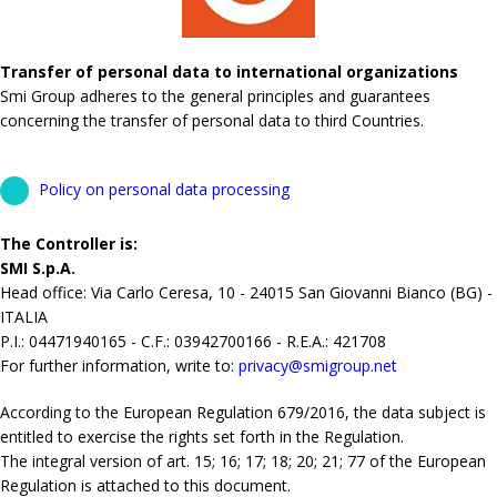
Transfer of personal data to international organizations
Smi Group adheres to the general principles and guarantees
concerning the transfer of personal data to third Countries.
Policy on personal data processing
The Controller is:
SMI S.p.A.
Head office: Via Carlo Ceresa, 10 - 24015 San Giovanni Bianco (BG) -
ITALIA
P.I.: 04471940165 - C.F.: 03942700166 - R.E.A.: 421708
For further information, write to:
privacy@smigroup.net
According to the European Regulation 679/2016, the data subject is
entitled to exercise the rights set forth in the Regulation.
The integral version of art. 15; 16; 17; 18; 20; 21; 77 of the European
Regulation is attached to this document.