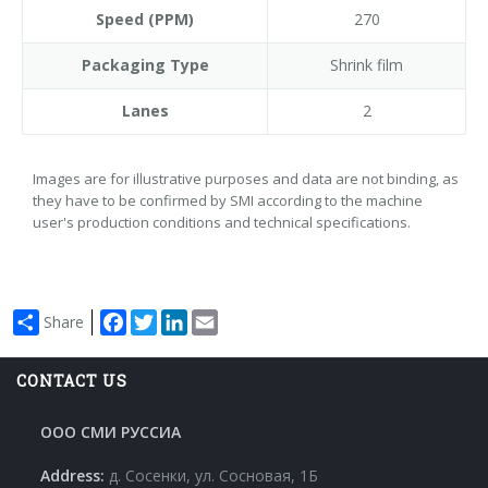
Speed (PPM)
270
Packaging Type
Shrink film
Lanes
2
Images are for illustrative purposes and data are not binding, as
they have to be confirmed by SMI according to the machine
user's production conditions and technical specifications.
Facebook
Twitter
LinkedIn
Email
Share
CONTACT US
ООО СМИ РУССИА
Address:
д. Сосенки, ул. Сосновая, 1Б