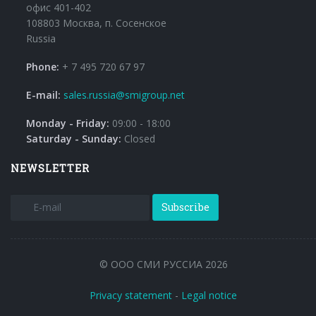
офис 401-402
108803 Москва, п. Сосенское
Russia
Phone:
+ 7 495 720 67 97
E-mail:
sales.russia@smigroup.net
Monday - Friday:
09:00 - 18:00
Saturday - Sunday:
Closed
NEWSLETTER
Subscribe
© ООО СМИ РУССИА 2026
Privacy statement
-
Legal notice