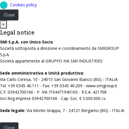
Cookies policy
Close
Close
×
Legal notice
SMI S.p.A. con Unico Socio
Società sottoposta a direzione e coordinamento da SMIGROUP
S.p.A.
Società appartenente al GRUPPO IVA SMI INDUSTRIES
Sede amministrativa e Unità produttiva:
Via Carlo Ceresa, 10 - 24015 San Giovanni Bianco (BG) - ITALIA
Tel. +39 0345 40.111 - Fax: +39 0345 40.209 - www.smigroup.it
C.F. 03942700166 - P. IVA IT04471940165 - R.E.A. 421708
Iscr.Reg.Imprese 03942700166 - Cap. Soc. € 5.000.000 i.v.
Sede legale:
Via Monte Grappa, 7 - 24121 Bergamo (BG) - ITALIA
Close