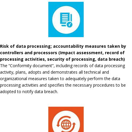
Risk of data processing; accountability measures taken by
controllers and processors (Impact assessment, record of
processing activities, security of processing, data breach)
The “Conformity document”, including records of data processing
activity, plans, adopts and demonstrates all technical and
organizational measures taken to adequately perform the data
processing activities and specifies the necessary procedures to be
adopted to notify data breach.