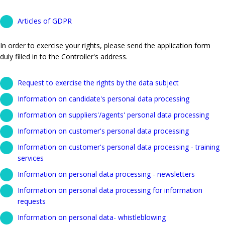
Articles of GDPR
In order to exercise your rights, please send the application form
duly filled in to the Controller's address.
Request to exercise the rights by the data subject
Information on candidate's personal data processing
Information on suppliers'/agents' personal data processing
Information on customer's personal data processing
Information on customer's personal data processing - training
services
Information on personal data processing - newsletters
Information on personal data processing for information
requests
Information on personal data- whistleblowing