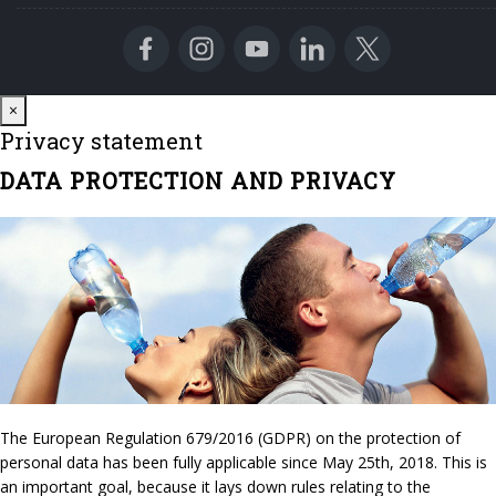
Close
×
Privacy statement
DATA PROTECTION AND PRIVACY
The European Regulation 679/2016 (GDPR) on the protection of
personal data has been fully applicable since May 25th, 2018. This is
an important goal, because it lays down rules relating to the