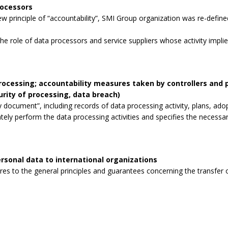
rocessors
 principle of “accountability”, SMI Group organization was re-defined
the role of data processors and service suppliers whose activity impli
processing; accountability measures taken by controllers and
curity of processing, data breach)
 document”, including records of data processing activity, plans, ad
tely perform the data processing activities and specifies the necessa
rsonal data to international organizations
s to the general principles and guarantees concerning the transfer o