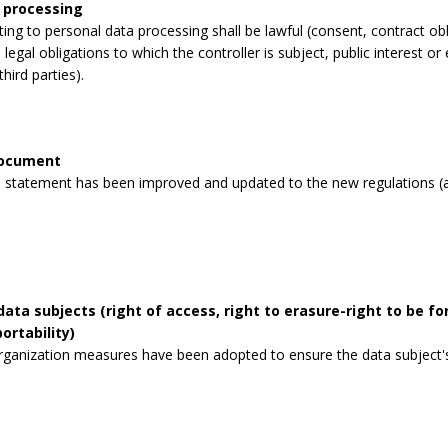
 processing
lating to personal data processing shall be lawful (consent, contract obli
legal obligations to which the controller is subject, public interest or 
third parties).
document
 statement has been improved and updated to the new regulations (a
data subjects (right of access, right to erasure-right to be for
ortability)
rganization measures have been adopted to ensure the data subject's 