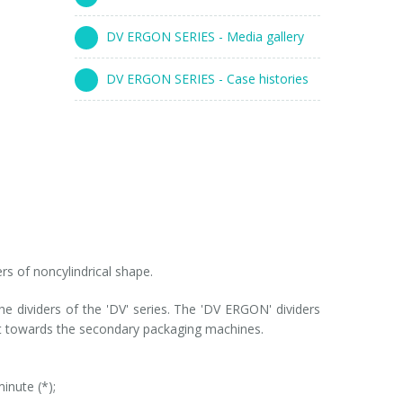
DV ERGON SERIES - Media gallery
DV ERGON SERIES - Case histories
rs of noncylindrical shape.
the dividers of the 'DV' series. The 'DV ERGON' dividers
e it towards the secondary packaging machines.
inute (*);