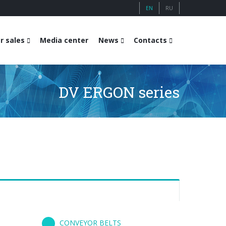
EN
RU
r sales
Media center
News
Contacts
DV ERGON series
CONVEYOR BELTS