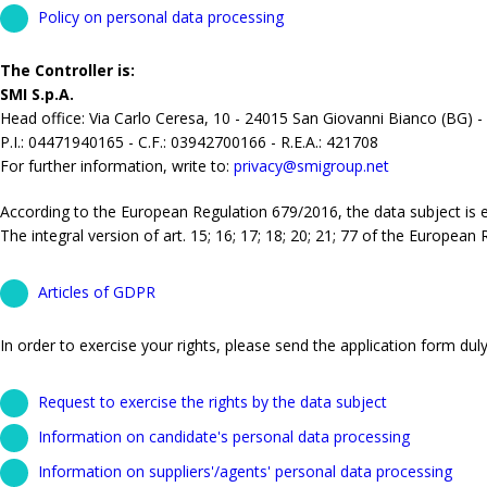
Policy on personal data processing
The Controller is:
SMI S.p.A.
Head office: Via Carlo Ceresa, 10 - 24015 San Giovanni Bianco (BG) -
P.I.: 04471940165 - C.F.: 03942700166 - R.E.A.: 421708
For further information, write to:
privacy@smigroup.net
According to the European Regulation 679/2016, the data subject is ent
The integral version of art. 15; 16; 17; 18; 20; 21; 77 of the European
Articles of GDPR
In order to exercise your rights, please send the application form duly 
Request to exercise the rights by the data subject
Information on candidate's personal data processing
Information on suppliers'/agents' personal data processing