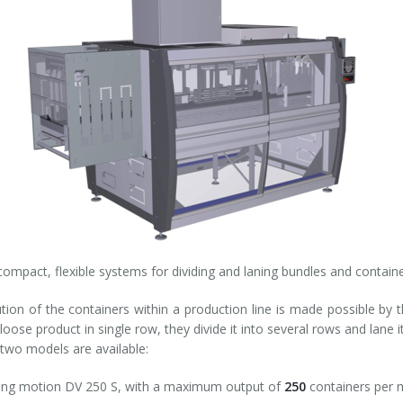
compact, flexible systems for dividing and laning bundles and containe
ution of the containers within a production line is made possible by 
 loose product in single row, they divide it into several rows and lan
 two models are available:
ting motion DV 250 S, with a maximum output of
250
containers per m