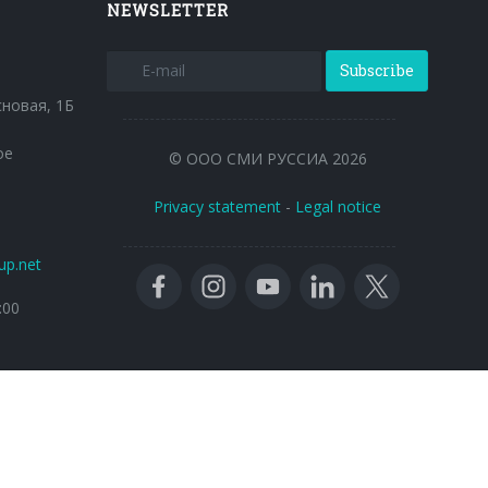
NEWSLETTER
Subscribe
сновая, 1Б
ое
© ООО СМИ РУССИА 2026
Privacy statement
-
Legal notice
up.net
:00