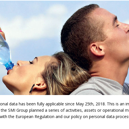
l data has been fully applicable since May 25th, 2018. This is an imp
 the SMI Group planned a series of activities, assets or operational 
y with the European Regulation and our policy on personal data proces