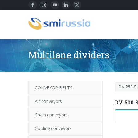
Multilane dividers
DV 250 S
CONVEYOR BELTS
Air conveyors
DV 500 
Chain conveyors
Cooling conveyors