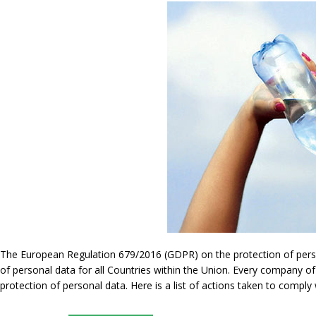
The European Regulation 679/2016 (GDPR) on the protection of persona
of personal data for all Countries within the Union. Every company of
protection of personal data. Here is a list of actions taken to compl