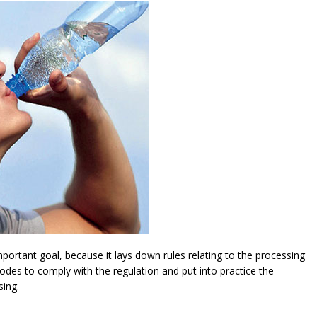
ortant goal, because it lays down rules relating to the processing
modes to comply with the regulation and put into practice the
sing.