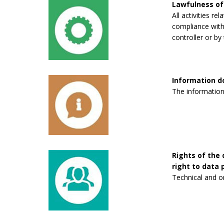
Lawfulness of
All activities re
compliance with 
controller or by 
Information 
The information
Rights of the 
right to data p
Technical and o