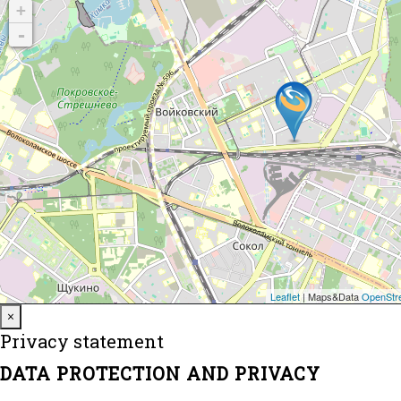
Close
×
Privacy statement
DATA PROTECTION AND PRIVACY