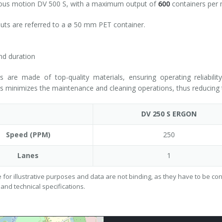
ous motion DV 500 S, with a maximum output of
600
containers per m
puts are referred to a ø 50 mm PET container.
and duration
rs are made of top-quality materials, ensuring operating reliabili
minimizes the maintenance and cleaning operations, thus reducing t
DV 250 S ERGON
Speed (PPM)
250
Lanes
1
 for illustrative purposes and data are not binding, as they have to be c
 and technical specifications.