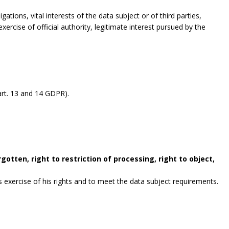
gations, vital interests of the data subject or of third parties,
exercise of official authority, legitimate interest pursued by the
rt. 13 and 14 GDPR).
gotten, right to restriction of processing, right to object,
exercise of his rights and to meet the data subject requirements.