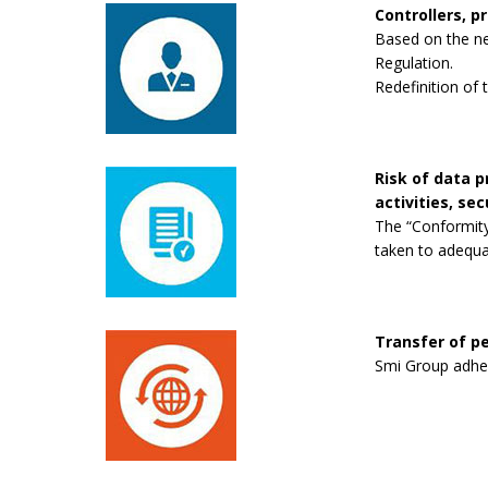
Controllers, p
Based on the new
Regulation.
Redefinition of 
Risk of data 
activities, se
The “Conformity
taken to adequa
Transfer of pe
Smi Group adhere