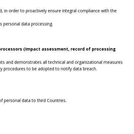
, in order to proactively ensure integral compliance with the
es personal data processing.
 processors (Impact assessment, record of processing
opts and demonstrates all technical and organizational measures
ry procedures to be adopted to notify data breach.
f personal data to third Countries.