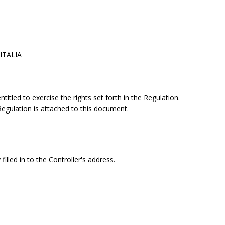
 ITALIA
itled to exercise the rights set forth in the Regulation.
 Regulation is attached to this document.
filled in to the Controller's address.