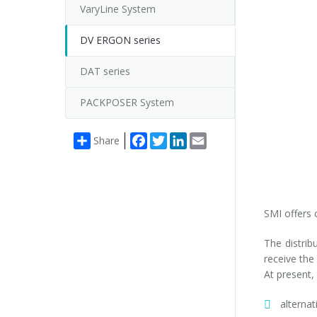
VaryLine System
DV ERGON series
DAT series
PACKPOSER System
Facebook
Twitter
LinkedIn
Email
Share
SMI offers 
The distrib
receive the
At present,
alterna