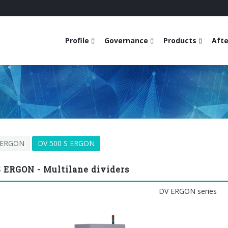
Profile
Governance
Products
Afte
 ERGON
DV 500 S ERGON
S ERGON - Multilane dividers
DV ERGON series