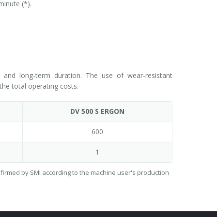
inute (*).
ty and long-term duration. The use of wear-resistant
he total operating costs.
DV 500 S ERGON
600
1
onfirmed by SMI according to the machine user's production