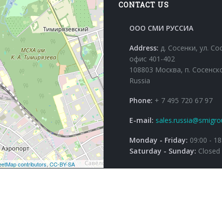
CONTACT US
ООО СМИ РУССИА
Address:
д. Сосенки, ул. Со
офис 401-402
108803 Москва, п. Сосенск
Russia
Phone:
+ 7 495 720 67 97
E-mail:
sales.russia@smigro
Monday - Friday:
09:00 - 18
Saturday - Sunday:
Closed