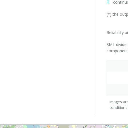
continu
(*) the out
Reliability 
SMI divide
components 
Images are
conditions