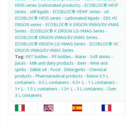
HEVS series (carbonated products)
-
ECOBLOC® HEVF
series - still liquids
-
ECOBLOC® HEMF series - oil
-
ECOBLOC® HEVS series - carbonated liquids
-
EBS HC
ERGON series
-
ECOBLOC® K ERGON VMAG/EV-VMAS
Series
-
ECOBLOC® K ERGON LG-VMAG Series
-
ECOBLOC® ERGON VMAG/EV-VMAS Series
-
ECOBLOC® ERGON LG-VMAG Series
-
ECOBLOC® HC
ERGON VMAG/EV-VMAS Series
Tag:
PET bottles
-
PP bottles
-
Water
-
Soft drinks
-
Juices
-
Milk and dairy products
-
Beer
-
Wine and
spirits
-
Edible oil
-
Food
-
Detergents
-
Chemical
products
-
Pharmaceutical products
-
Below 0.5 L
containers
-
0.5 L containers
-
0.5+ L - 1 L containers
-
1+ L - 1.5 L containers
-
1.5+ L - 3 L containers
-
Over
3 L containers