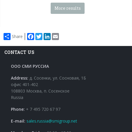
More results
Facebook
Twitter
LinkedIn
Email
Share
CONTACT US
ООО СМИ РУССИА
Address:
д. Сосенки, ул. Сосновая, 1Б
офис 401-402
108803 Москва, п. Сосенское
Russia
Phone:
+ 7 495 720 67 97
E-mail:
sales.russia@smigroup.net