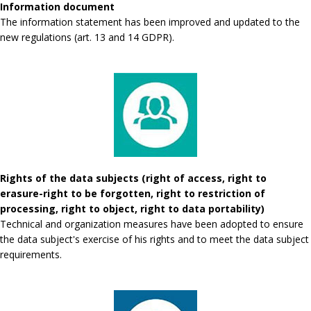
Information document
The information statement has been improved and updated to the
new regulations (art. 13 and 14 GDPR).
Rights of the data subjects (right of access, right to
erasure-right to be forgotten, right to restriction of
processing, right to object, right to data portability)
Technical and organization measures have been adopted to ensure
the data subject's exercise of his rights and to meet the data subject
requirements.