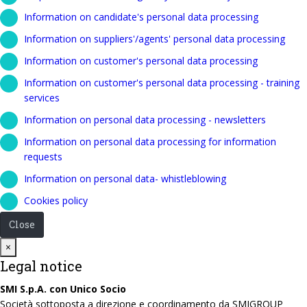
Information on candidate's personal data processing
Information on suppliers'/agents' personal data processing
Information on customer's personal data processing
Information on customer's personal data processing - training
services
Information on personal data processing - newsletters
Information on personal data processing for information
requests
Information on personal data- whistleblowing
Cookies policy
Close
Close
×
Legal notice
SMI S.p.A. con Unico Socio
Società sottoposta a direzione e coordinamento da SMIGROUP