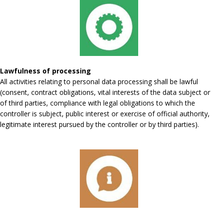
Lawfulness of processing
All activities relating to personal data processing shall be lawful
(consent, contract obligations, vital interests of the data subject or
of third parties, compliance with legal obligations to which the
controller is subject, public interest or exercise of official authority,
legitimate interest pursued by the controller or by third parties).