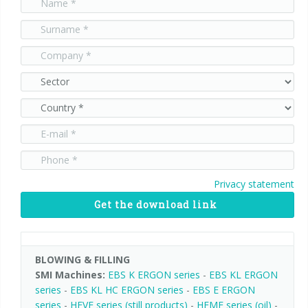
90° infeed
Privacy statement
Get the download link
BLOWING & FILLING
SMI Machines:
EBS K ERGON series
-
EBS KL ERGON
series
-
EBS KL HC ERGON series
-
EBS E ERGON
series
-
HEVF series (still products)
-
HEMF series (oil)
-