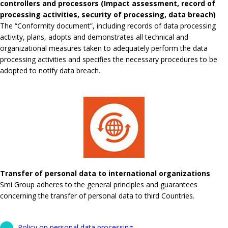
controllers and processors (Impact assessment, record of
processing activities, security of processing, data breach)
The “Conformity document”, including records of data processing
activity, plans, adopts and demonstrates all technical and
organizational measures taken to adequately perform the data
processing activities and specifies the necessary procedures to be
adopted to notify data breach.
Transfer of personal data to international organizations
Smi Group adheres to the general principles and guarantees
concerning the transfer of personal data to third Countries.
Policy on personal data processing