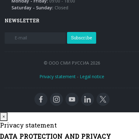
Monday - Friday:
09:00 - 18:00
Saturday - Sunday:
Closed
NEWSLETTER
Subscribe
© ООО СМИ РУССИА 2026
Privacy statement
-
Legal notice
Close
×
Privacy statement
DATA PROTECTION AND PRIVACY