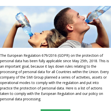
The European Regulation 679/2016 (GDPR) on the protection of
personal data has been fully applicable since May 25th, 2018. This is
an important goal, because it lays down rules relating to the
processing of personal data for all Countries within the Union. Every
company of the SMI Group planned a series of activities, assets or
operational modes to comply with the regulation and put into
practice the protection of personal data. Here is a list of actions
taken to comply with the European Regulation and our policy on
personal data processing.